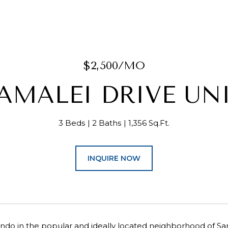
$2,500/MO
AMALEI DRIVE UNI
3 Beds
2 Baths
1,356 Sq.Ft.
INQUIRE NOW
condo in the popular and ideally located neighborhood of S