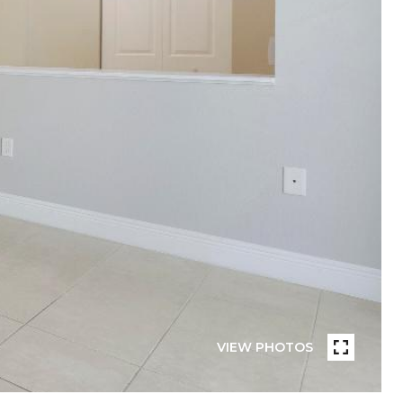
VIEW PHOTOS