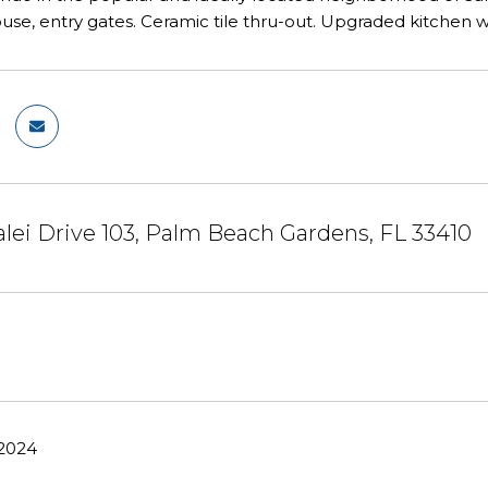
use, entry gates. Ceramic tile thru-out. Upgraded kitchen w
ei Drive 103, Palm Beach Gardens, FL 33410
 2024