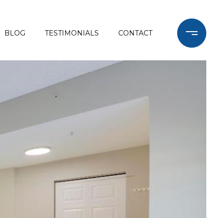
BLOG
TESTIMONIALS
CONTACT