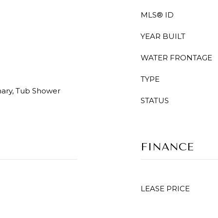
MLS® ID
YEAR BUILT
WATER FRONTAGE
TYPE
mary, Tub Shower
STATUS
FINANCE
LEASE PRICE