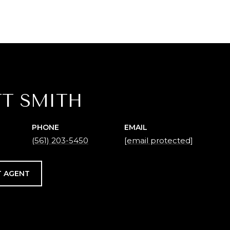
T SMITH
PHONE
EMAIL
(561) 203-5450
[email protected]
 AGENT