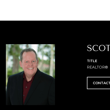
SCOT
TITLE
REALTOR®
CONTACT