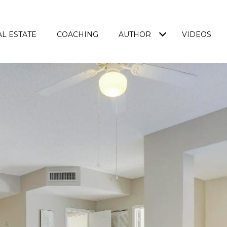
L ESTATE
COACHING
AUTHOR
VIDEOS