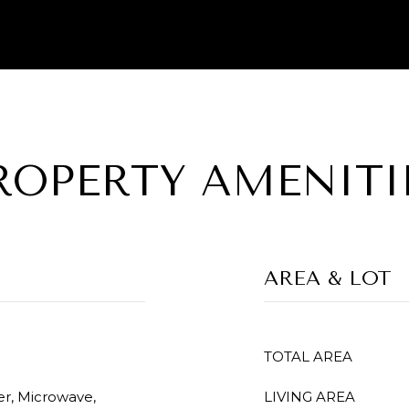
ROPERTY AMENITI
AREA & LOT
TOTAL AREA
er, Microwave,
LIVING AREA