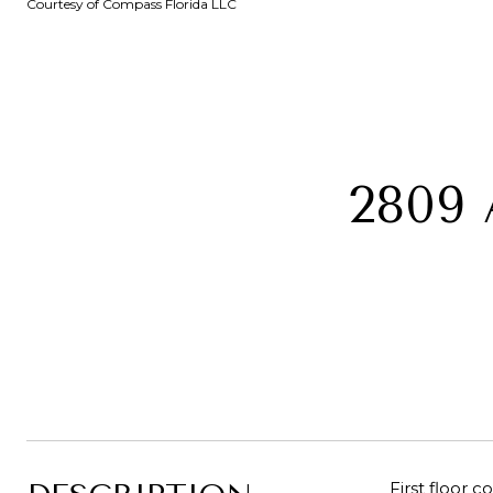
Courtesy of Compass Florida LLC
2809 
First floor 