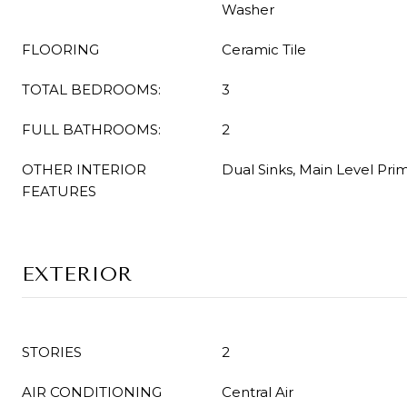
Washer
FLOORING
Ceramic Tile
TOTAL BEDROOMS:
3
FULL BATHROOMS:
2
OTHER INTERIOR
Dual Sinks, Main Level Pri
FEATURES
EXTERIOR
STORIES
2
AIR CONDITIONING
Central Air