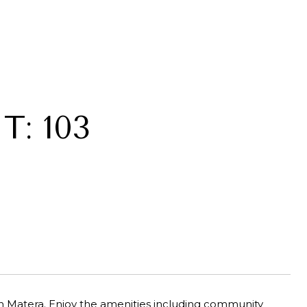
T: 103
an Matera. Enjoy the amenities including community