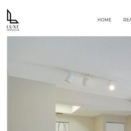
HOME
REA