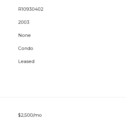
R10930402
2003
None
Condo
Leased
$2,500/mo