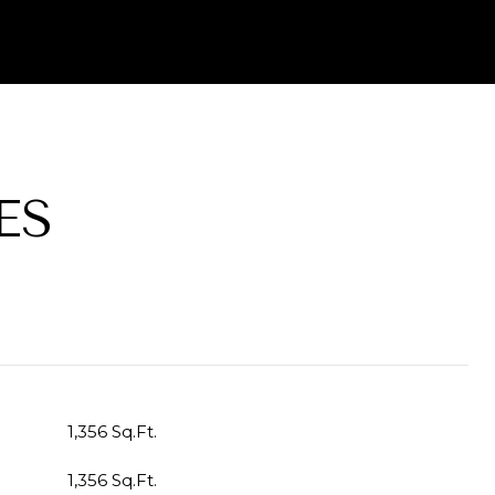
ES
1,356 Sq.Ft.
1,356 Sq.Ft.