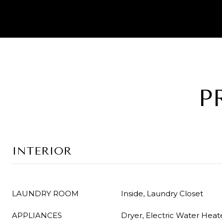
P
INTERIOR
LAUNDRY ROOM
Inside, Laundry Closet
APPLIANCES
Dryer, Electric Water Heat