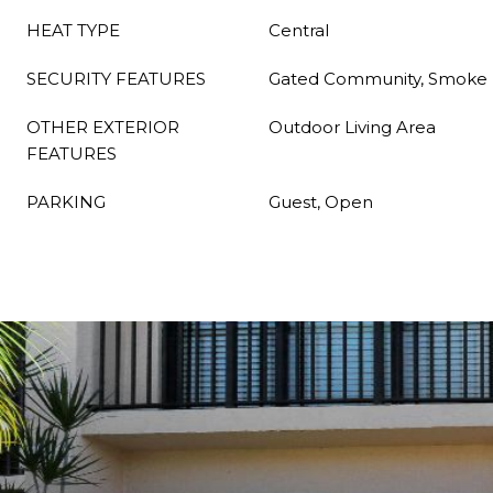
HEAT TYPE
Central
SECURITY FEATURES
Gated Community, Smoke 
OTHER EXTERIOR
Outdoor Living Area
FEATURES
PARKING
Guest, Open