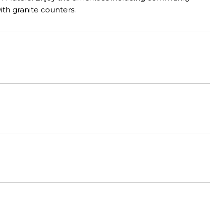
ith granite counters.