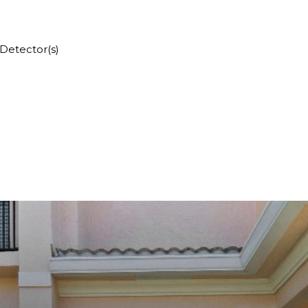
Detector(s)