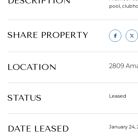
DESCRIPTION
pool, clubho
SHARE PROPERTY
LOCATION
2809 Amal
STATUS
Leased
DATE LEASED
January 24,