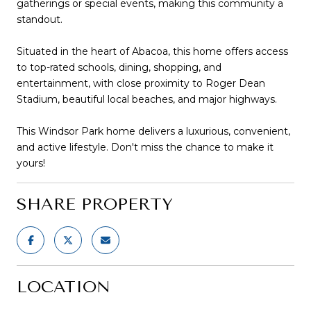
gatherings or special events, making this community a
standout.
Situated in the heart of Abacoa, this home offers access
to top-rated schools, dining, shopping, and
entertainment, with close proximity to Roger Dean
Stadium, beautiful local beaches, and major highways.
This Windsor Park home delivers a luxurious, convenient,
and active lifestyle. Don't miss the chance to make it
yours!
SHARE PROPERTY
LOCATION