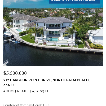
$4,200,000
ORTH PALM BEACH, FL
19 ISLAND ROAD, SEWALLS POINT,
4 BEDS
5 BATHS
4,200 SQ.FT.
Courtesy of Compass Florida LLC