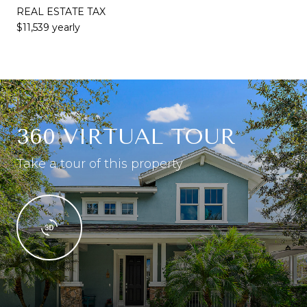
REAL ESTATE TAX
$11,539 yearly
360 VIRTUAL TOUR
Take a tour of this property