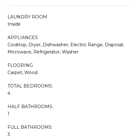
LAUNDRY ROOM
Inside
APPLIANCES
Cooktop, Dryer, Dishwasher, Electric Range, Disposal,
Microwave, Refrigerator, Washer
FLOORING
Carpet, Wood
TOTAL BEDROOMS:
4
HALF BATHROOMS:
1
FULL BATHROOMS:
3