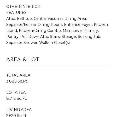
OTHER INTERIOR
FEATURES
Attic, Bathtub, Central Vacuum, Dining Area,
Separate/Formal Dining Room, Entrance Foyer, Kitchen
Island, Kitchen/Dining Combo, Main Level Primary,
Pantry, Pull Down Attic Stairs, Storage, Soaking Tub,
Separate Shower, Walk-In Closet(s)
AREA & LOT
TOTAL AREA
3,886 Sq.Ft.
LOT AREA
8,712 Sq.Ft.
LIVING AREA
2,620 Sq.Ft.