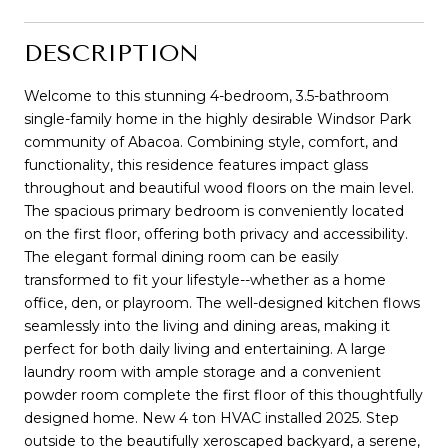
DESCRIPTION
Welcome to this stunning 4-bedroom, 3.5-bathroom
single-family home in the highly desirable Windsor Park
community of Abacoa. Combining style, comfort, and
functionality, this residence features impact glass
throughout and beautiful wood floors on the main level.
The spacious primary bedroom is conveniently located
on the first floor, offering both privacy and accessibility.
The elegant formal dining room can be easily
transformed to fit your lifestyle--whether as a home
office, den, or playroom. The well-designed kitchen flows
seamlessly into the living and dining areas, making it
perfect for both daily living and entertaining. A large
laundry room with ample storage and a convenient
powder room complete the first floor of this thoughtfully
designed home. New 4 ton HVAC installed 2025. Step
outside to the beautifully xeroscaped backyard, a serene,