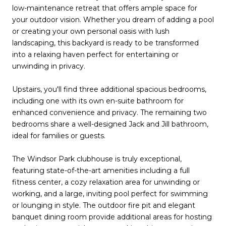
low-maintenance retreat that offers ample space for
your outdoor vision. Whether you dream of adding a pool
or creating your own personal oasis with lush
landscaping, this backyard is ready to be transformed
into a relaxing haven perfect for entertaining or
unwinding in privacy.
Upstairs, you'll find three additional spacious bedrooms,
including one with its own en-suite bathroom for
enhanced convenience and privacy. The remaining two
bedrooms share a well-designed Jack and Jill bathroom,
ideal for families or guests.
The Windsor Park clubhouse is truly exceptional,
featuring state-of-the-art amenities including a full
fitness center, a cozy relaxation area for unwinding or
working, and a large, inviting pool perfect for swimming
or lounging in style. The outdoor fire pit and elegant
banquet dining room provide additional areas for hosting