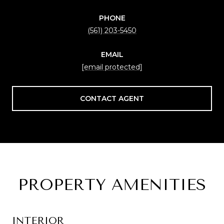
PHONE
(561) 203-5450
EMAIL
[email protected]
CONTACT AGENT
PROPERTY AMENITIES
INTERIOR