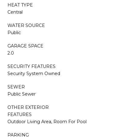
HEAT TYPE
Central
WATER SOURCE
Public
GARAGE SPACE
2.0
SECURITY FEATURES
Security System Owned
SEWER
Public Sewer
OTHER EXTERIOR
FEATURES
Outdoor Living Area, Room For Pool
PARKING