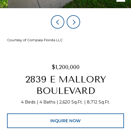
Courtesy of Compass Florida LLC
$1,200,000
2839 E MALLORY
BOULEVARD
4 Beds
4 Baths
2,620 Sq.Ft.
8,712 Sq.Ft.
INQUIRE NOW