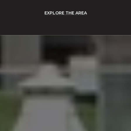
EXPLORE THE AREA