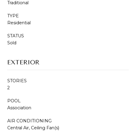
Traditional
TYPE
Residential
STATUS
Sold
EXTERIOR
STORIES
2
POOL
Association
AIR CONDITIONING
Central Air, Ceiling Fan(s)