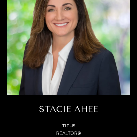
STACIE AHEE
TITLE
REALTOR®