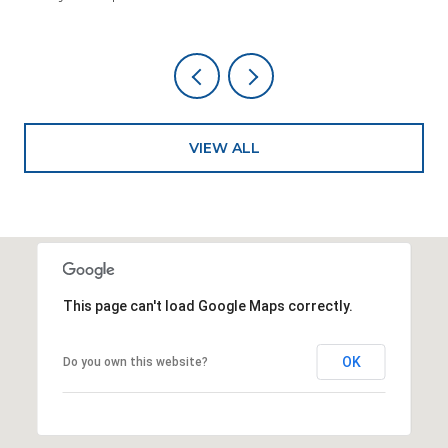
VIEW ALL
This page can't load Google Maps correctly.
OK
Do you own this website?