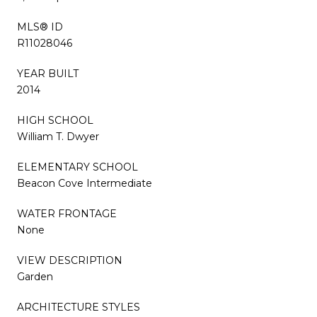
MLS® ID
R11028046
YEAR BUILT
2014
HIGH SCHOOL
William T. Dwyer
ELEMENTARY SCHOOL
Beacon Cove Intermediate
WATER FRONTAGE
None
VIEW DESCRIPTION
Garden
ARCHITECTURE STYLES