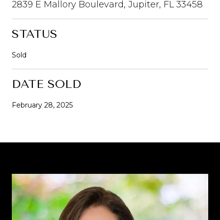
2839 E Mallory Boulevard, Jupiter, FL 33458
STATUS
Sold
DATE SOLD
February 28, 2025