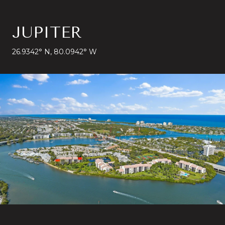
JUPITER
26.9342° N, 80.0942° W