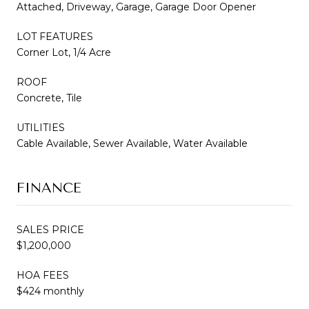
Attached, Driveway, Garage, Garage Door Opener
LOT FEATURES
Corner Lot, 1/4 Acre
ROOF
Concrete, Tile
UTILITIES
Cable Available, Sewer Available, Water Available
FINANCE
SALES PRICE
$1,200,000
HOA FEES
$424 monthly