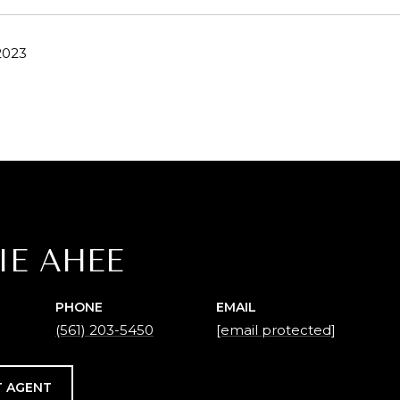
2023
IE AHEE
PHONE
EMAIL
(561) 203-5450
[email protected]
 AGENT