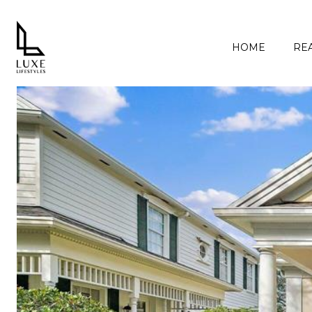
HOME
REA