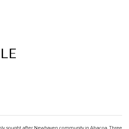
LE
ighly sought after Newhaven community in Abacoa. Three