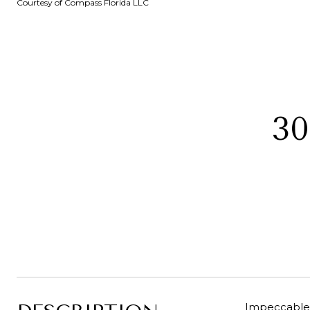
Courtesy of Compass Florida LLC
3
Impeccable 