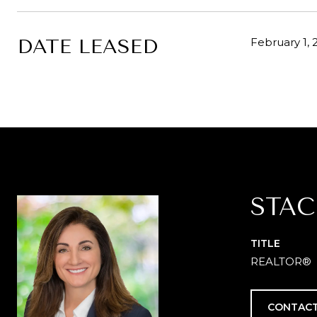
DATE LEASED
February 1, 
STAC
TITLE
REALTOR®
CONTACT