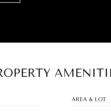
ROPERTY AMENITI
AREA & LOT