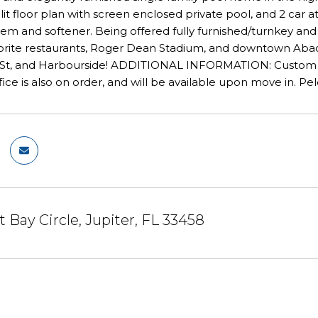
t floor plan with screen enclosed private pool, and 2 car 
ystem and softener. Being offered fully furnished/turnkey a
vorite restaurants, Roger Dean Stadium, and downtown Abaco
 St, and Harbourside! ADDITIONAL INFORMATION: Custom Din
ce is also on order, and will be available upon move in. Pe
 Bay Circle, Jupiter, FL 33458