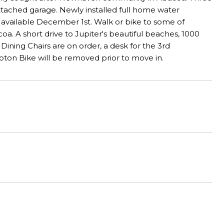
attached garage. Newly installed full home water
nd available December 1st. Walk or bike to some of
a. A short drive to Jupiter's beautiful beaches, 1000
ing Chairs are on order, a desk for the 3rd
loton Bike will be removed prior to move in.