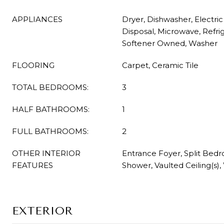
APPLIANCES
Dryer, Dishwasher, Electri
Disposal, Microwave, Refri
Softener Owned, Washer
FLOORING
Carpet, Ceramic Tile
TOTAL BEDROOMS:
3
HALF BATHROOMS:
1
FULL BATHROOMS:
2
OTHER INTERIOR
Entrance Foyer, Split Bed
FEATURES
Shower, Vaulted Ceiling(s),
EXTERIOR