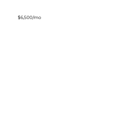
$6,500/mo