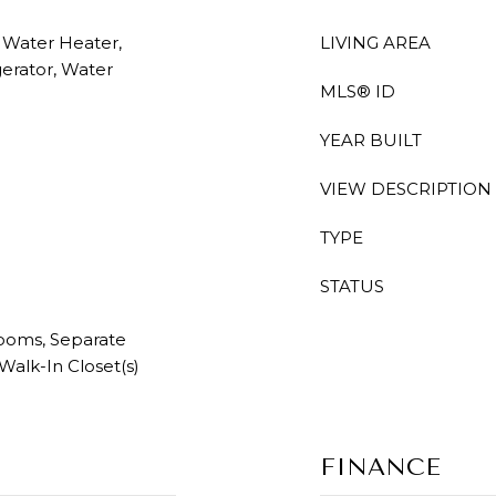
c Water Heater,
LIVING AREA
gerator, Water
MLS® ID
YEAR BUILT
VIEW DESCRIPTION
TYPE
STATUS
rooms, Separate
 Walk-In Closet(s)
FINANCE