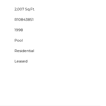
2,007 Sq.Ft.
R10843851
1998
Pool
Residential
Leased