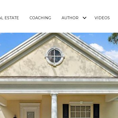
L ESTATE
COACHING
AUTHOR
VIDEOS