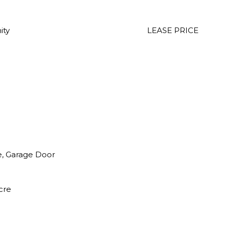
ity
LEASE PRICE
e, Garage Door
cre