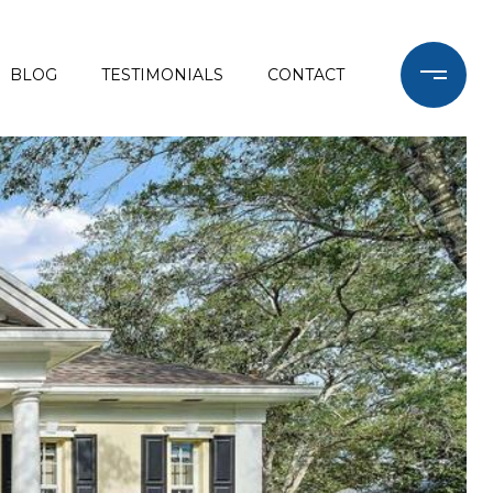
BLOG
TESTIMONIALS
CONTACT