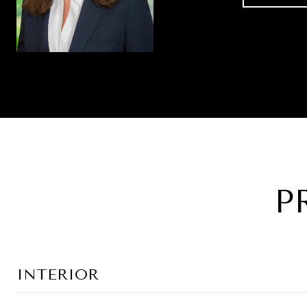
P
INTERIOR