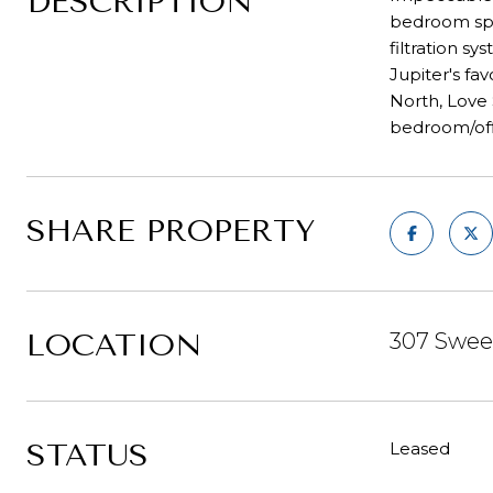
DESCRIPTION
bedroom spli
filtration s
Jupiter's fa
North, Love
bedroom/offi
SHARE PROPERTY
LOCATION
307 Sweet
STATUS
Leased