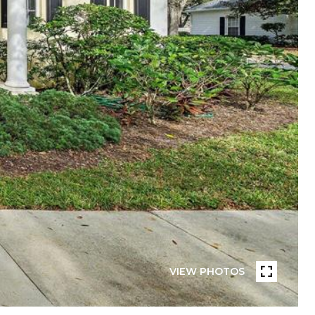
VIEW PHOTOS