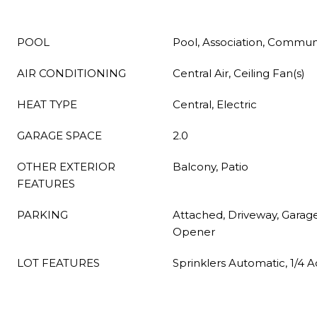
POOL
Pool, Association, Commun
AIR CONDITIONING
Central Air, Ceiling Fan(s)
HEAT TYPE
Central, Electric
GARAGE SPACE
2.0
OTHER EXTERIOR
Balcony, Patio
FEATURES
PARKING
Attached, Driveway, Garag
Opener
LOT FEATURES
Sprinklers Automatic, 1/4 A