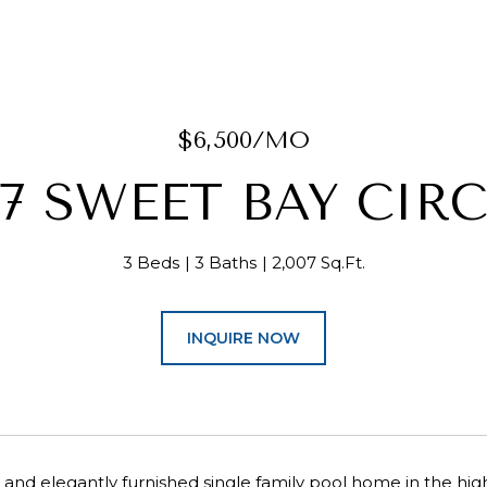
$6,500/MO
07 SWEET BAY CIRC
3 Beds
3 Baths
2,007 Sq.Ft.
INQUIRE NOW
and elegantly furnished single family pool home in the h