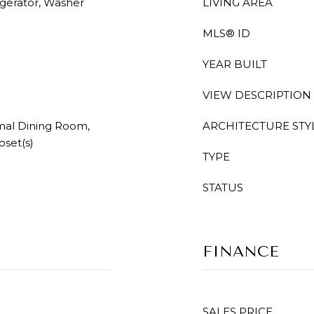
igerator, Washer
LIVING AREA
MLS® ID
YEAR BUILT
VIEW DESCRIPTION
mal Dining Room,
ARCHITECTURE STY
oset(s)
TYPE
STATUS
FINANCE
SALES PRICE