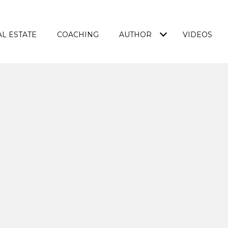
L ESTATE
COACHING
AUTHOR
VIDEOS