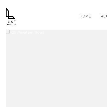
HOME
REA