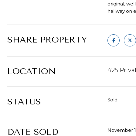
original, we
hallway on ea
SHARE PROPERTY
LOCATION
425 Priva
STATUS
Sold
DATE SOLD
November 19