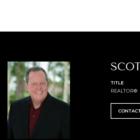
SCOT
TITLE
REALTOR®
CONTACT