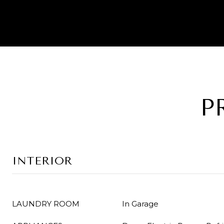
P
INTERIOR
LAUNDRY ROOM
In Garage