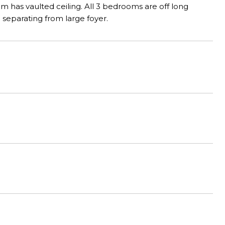
m has vaulted ceiling. All 3 bedrooms are off long
ng separating from large foyer.