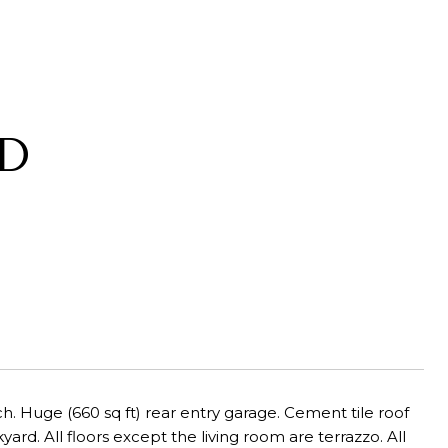
AD
. Huge (660 sq ft) rear entry garage. Cement tile roof
rd. All floors except the living room are terrazzo. All