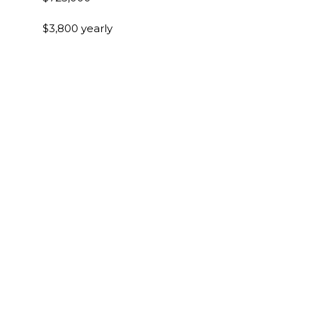
$3,800 yearly