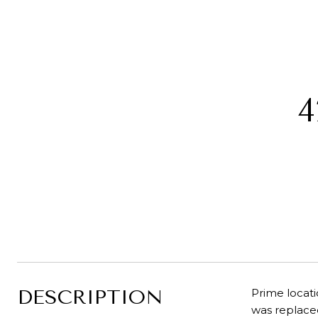
4
DESCRIPTION
Prime locati
was replaced