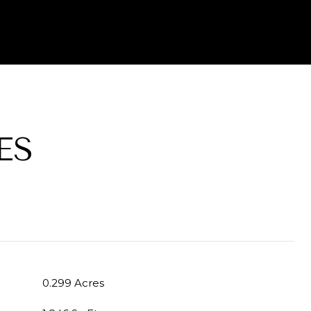
ES
0.299 Acres