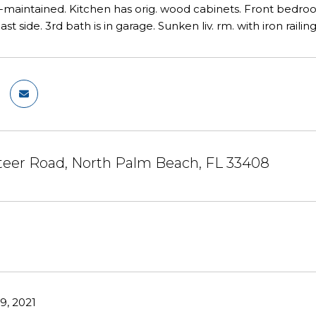
ll-maintained. Kitchen has orig. wood cabinets. Front bedroo
st side. 3rd bath is in garage. Sunken liv. rm. with iron raili
teer Road, North Palm Beach, FL 33408
, 2021