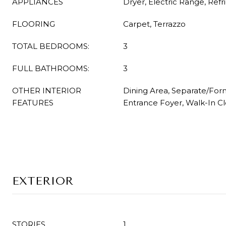
APPLIANCES
Dryer, Electric Range, Refr
FLOORING
Carpet, Terrazzo
TOTAL BEDROOMS:
3
FULL BATHROOMS:
3
OTHER INTERIOR
Dining Area, Separate/For
FEATURES
Entrance Foyer, Walk-In Cl
EXTERIOR
STORIES
1