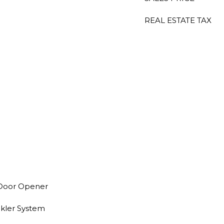
REAL ESTATE TAX
 Door Opener
nkler System