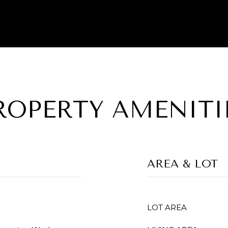
ROPERTY AMENITI
AREA & LOT
LOT AREA