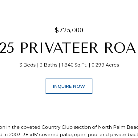
$725,000
25 PRIVATEER RO
3 Beds
3 Baths
1,846 Sq.Ft.
0.299 Acres
INQUIRE NOW
on in the coveted Country Club section of North Palm Beach
 in 2003. 38 x15' covered patio, open pool and private backya