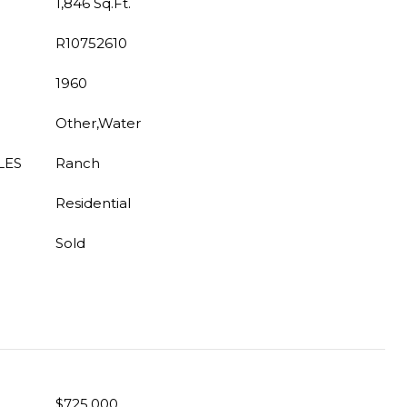
1,846 Sq.Ft.
R10752610
1960
Other,Water
LES
Ranch
Residential
Sold
$725,000