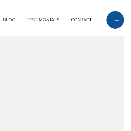
BLOG
TESTIMONIALS
CONTACT