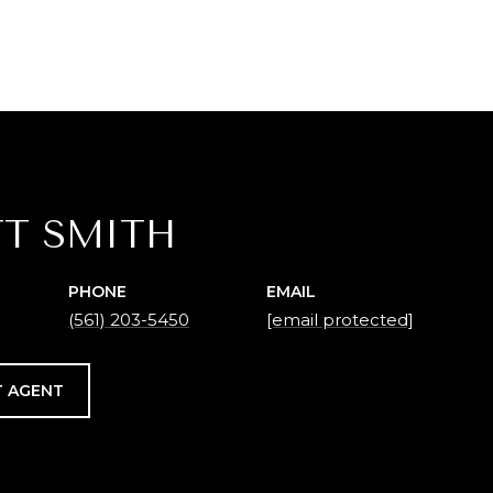
T SMITH
PHONE
EMAIL
(561) 203-5450
[email protected]
 AGENT