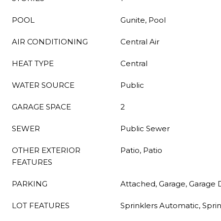
POOL
Gunite, Pool
AIR CONDITIONING
Central Air
HEAT TYPE
Central
WATER SOURCE
Public
GARAGE SPACE
2
SEWER
Public Sewer
OTHER EXTERIOR
Patio, Patio
FEATURES
PARKING
Attached, Garage, Garage
LOT FEATURES
Sprinklers Automatic, Spri