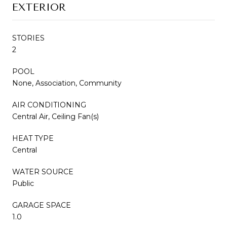
EXTERIOR
STORIES
2
POOL
None, Association, Community
AIR CONDITIONING
Central Air, Ceiling Fan(s)
HEAT TYPE
Central
WATER SOURCE
Public
GARAGE SPACE
1.0