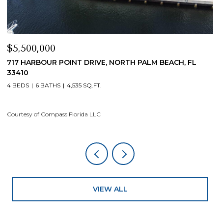
$5,500,000
$
717 HARBOUR POINT DRIVE, NORTH PALM BEACH, FL
1
33410
4
4 BEDS
6 BATHS
4,535 SQ.FT.
Co
Courtesy of Compass Florida LLC
VIEW ALL