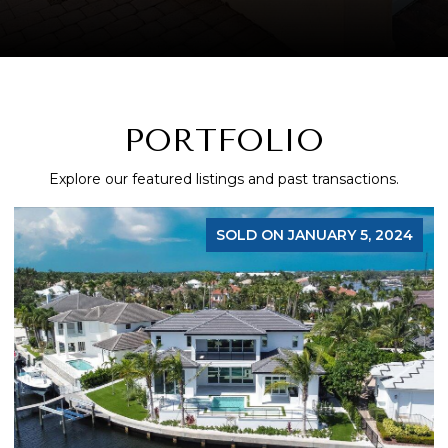
PORTFOLIO
Explore our featured listings and past transactions.
SOLD ON JANUARY 5, 2024