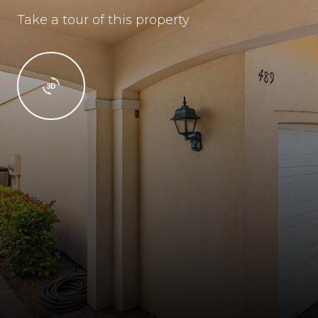
Take a tour of this property