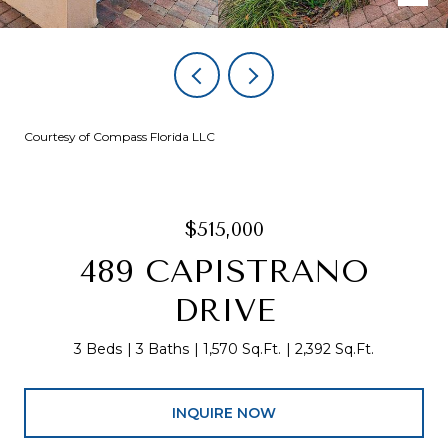
Courtesy of Compass Florida LLC
$515,000
489 CAPISTRANO
DRIVE
3 Beds
3 Baths
1,570 Sq.Ft.
2,392 Sq.Ft.
INQUIRE NOW