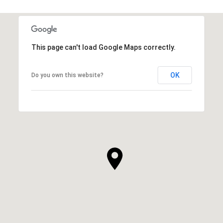
This page can't load Google Maps correctly.
OK
Do you own this website?