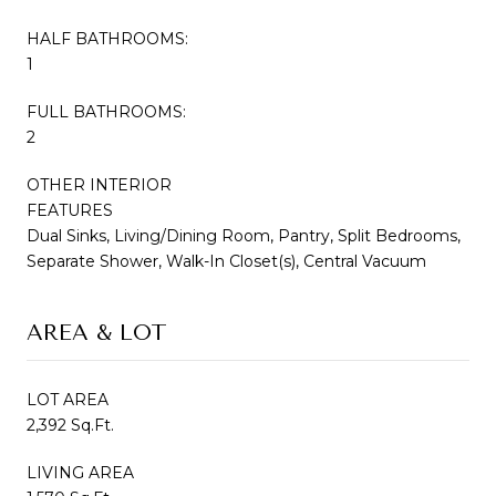
HALF BATHROOMS:
1
FULL BATHROOMS:
2
OTHER INTERIOR
FEATURES
Dual Sinks, Living/Dining Room, Pantry, Split Bedrooms,
Separate Shower, Walk-In Closet(s), Central Vacuum
AREA & LOT
LOT AREA
2,392 Sq.Ft.
LIVING AREA