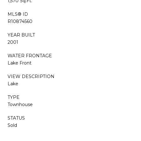
1,570 Sq.Ft.
MLS® ID
R10874560
YEAR BUILT
2001
WATER FRONTAGE
Lake Front
VIEW DESCRIPTION
Lake
TYPE
Townhouse
STATUS
Sold