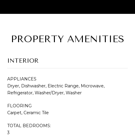
PROPERTY AMENITIES
INTERIOR
APPLIANCES
Dryer, Dishwasher, Electric Range, Microwave,
Refrigerator, Washer/Dryer, Washer
FLOORING
Carpet, Ceramic Tile
TOTAL BEDROOMS:
3