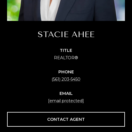
STACIE AHEE
TITLE
REALTOR®
PHONE
(561) 203-5450
EMAIL
[email protected]
CONTACT AGENT