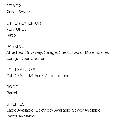
SEWER
Public Sewer
OTHER EXTERIOR
FEATURES
Patio
PARKING
Attached, Driveway, Garage, Guest, Two or More Spaces,
Garage Door Opener
LOT FEATURES
Cul-De-Sac, 1/4 Acre, Zero Lot Line
ROOF
Barrel
UTILITIES
Cable Available, Electricity Available, Sewer Available,
Water Available