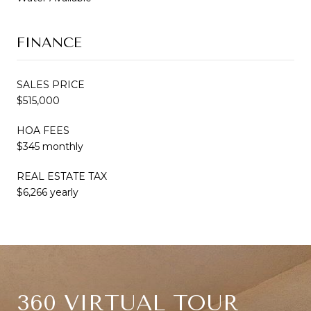
FINANCE
SALES PRICE
$515,000
HOA FEES
$345 monthly
REAL ESTATE TAX
$6,266 yearly
360 VIRTUAL TOUR