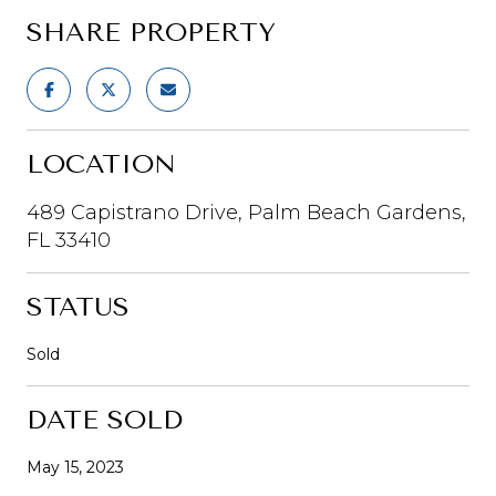
SHARE PROPERTY
LOCATION
489 Capistrano Drive, Palm Beach Gardens,
FL 33410
STATUS
Sold
DATE SOLD
May 15, 2023