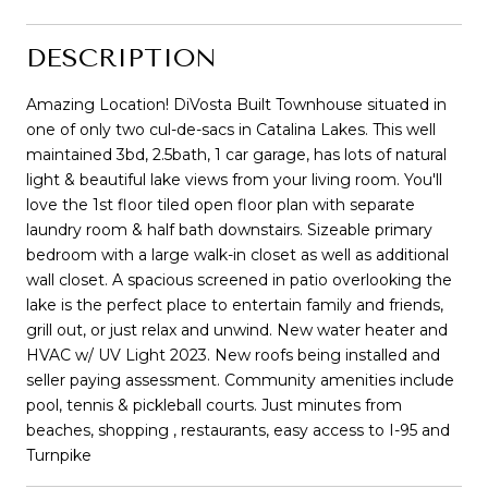
DESCRIPTION
Amazing Location! DiVosta Built Townhouse situated in
one of only two cul-de-sacs in Catalina Lakes. This well
maintained 3bd, 2.5bath, 1 car garage, has lots of natural
light & beautiful lake views from your living room. You'll
love the 1st floor tiled open floor plan with separate
laundry room & half bath downstairs. Sizeable primary
bedroom with a large walk-in closet as well as additional
wall closet. A spacious screened in patio overlooking the
lake is the perfect place to entertain family and friends,
grill out, or just relax and unwind. New water heater and
HVAC w/ UV Light 2023. New roofs being installed and
seller paying assessment. Community amenities include
pool, tennis & pickleball courts. Just minutes from
beaches, shopping , restaurants, easy access to I-95 and
Turnpike