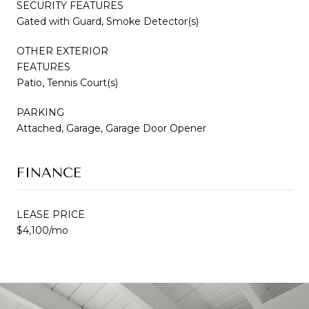
SECURITY FEATURES
Gated with Guard, Smoke Detector(s)
OTHER EXTERIOR
FEATURES
Patio, Tennis Court(s)
PARKING
Attached, Garage, Garage Door Opener
FINANCE
LEASE PRICE
$4,100/mo