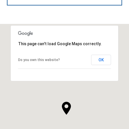
This page can't load Google Maps correctly.
OK
Do you own this website?