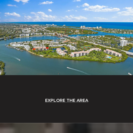
EXPLORE THE AREA