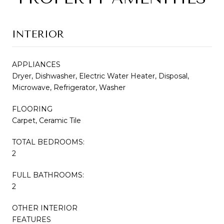
INTERIOR
APPLIANCES
Dryer, Dishwasher, Electric Water Heater, Disposal,
Microwave, Refrigerator, Washer
FLOORING
Carpet, Ceramic Tile
TOTAL BEDROOMS:
2
FULL BATHROOMS:
2
OTHER INTERIOR
FEATURES