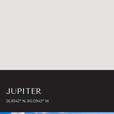
JUPITER
26.9342° N, 80.0942° W