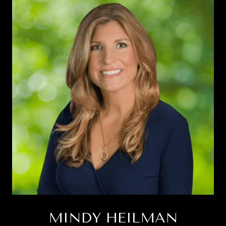
MINDY HEILMAN