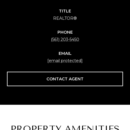
TITLE
REALTOR®
PHONE
(561) 203-5450
EMAIL
[email protected]
CONTACT AGENT
PROPERTY AMENITIES