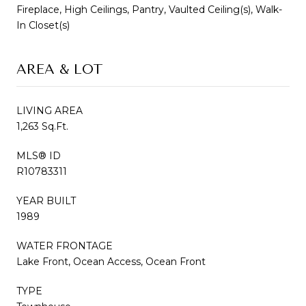
Fireplace, High Ceilings, Pantry, Vaulted Ceiling(s), Walk-
In Closet(s)
AREA & LOT
LIVING AREA
1,263 Sq.Ft.
MLS® ID
R10783311
YEAR BUILT
1989
WATER FRONTAGE
Lake Front, Ocean Access, Ocean Front
TYPE