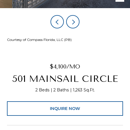
Courtesy of Compass Florida, LLC (PB)
$4,100/MO
501 MAINSAIL CIRCLE
2 Beds
2 Baths
1,263 Sq.Ft.
INQUIRE NOW