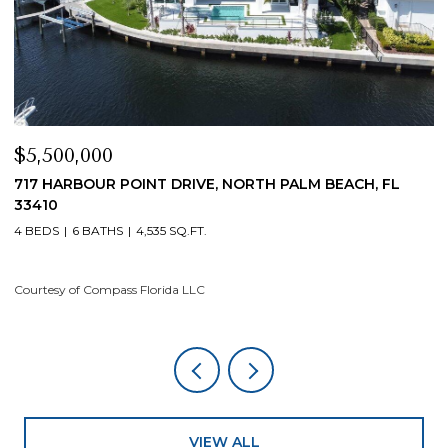
$5,500,000
$
717 HARBOUR POINT DRIVE, NORTH PALM BEACH, FL
1
33410
4
4 BEDS
6 BATHS
4,535 SQ.FT.
Co
Courtesy of Compass Florida LLC
VIEW ALL