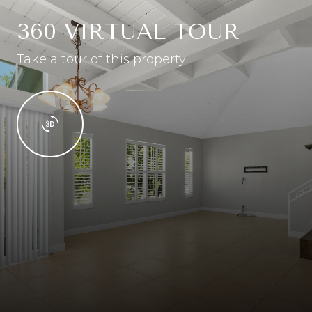
360 VIRTUAL TOUR
Take a tour of this property