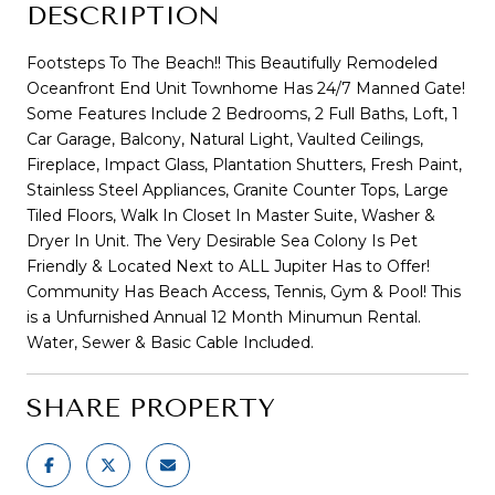
DESCRIPTION
Footsteps To The Beach!! This Beautifully Remodeled
Oceanfront End Unit Townhome Has 24/7 Manned Gate!
Some Features Include 2 Bedrooms, 2 Full Baths, Loft, 1
Car Garage, Balcony, Natural Light, Vaulted Ceilings,
Fireplace, Impact Glass, Plantation Shutters, Fresh Paint,
Stainless Steel Appliances, Granite Counter Tops, Large
Tiled Floors, Walk In Closet In Master Suite, Washer &
Dryer In Unit. The Very Desirable Sea Colony Is Pet
Friendly & Located Next to ALL Jupiter Has to Offer!
Community Has Beach Access, Tennis, Gym & Pool! This
is a Unfurnished Annual 12 Month Minumun Rental.
Water, Sewer & Basic Cable Included.
SHARE PROPERTY