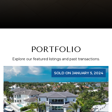
PORTFOLIO
Explore our featured listings and past transactions.
SOLD ON JANUARY 5, 2024