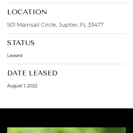
LOCATION
501 Mainsail Circle, Jupiter, FL 33477
STATUS
Leased
DATE LEASED
August 1, 2022