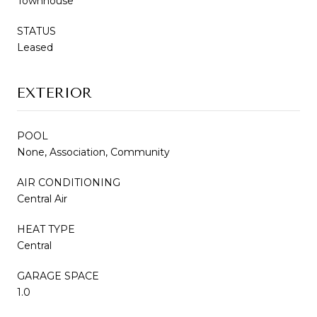
Townhouse
STATUS
Leased
EXTERIOR
POOL
None, Association, Community
AIR CONDITIONING
Central Air
HEAT TYPE
Central
GARAGE SPACE
1.0