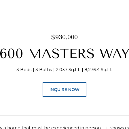
$930,000
600 MASTERS WA
3 Beds
3 Baths
2,037 Sq.Ft.
8,276.4 Sq.Ft.
INQUIRE NOW
ruly a home that must be experienced in person -- it shows