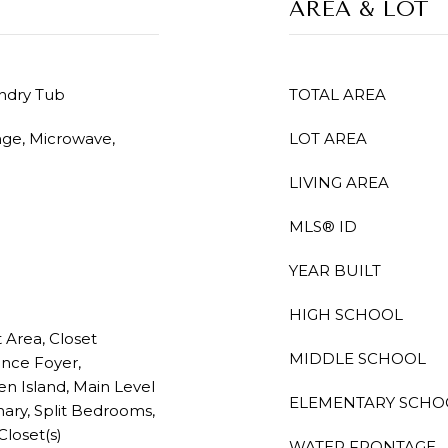
AREA & LOT
undry Tub
TOTAL AREA
nge, Microwave,
LOT AREA
LIVING AREA
MLS® ID
YEAR BUILT
HIGH SCHOOL
t Area, Closet
MIDDLE SCHOOL
ance Foyer,
n Island, Main Level
ELEMENTARY SCHO
imary, Split Bedrooms,
loset(s)
WATER FRONTAGE