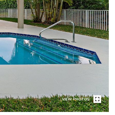
VIEW PHOTOS