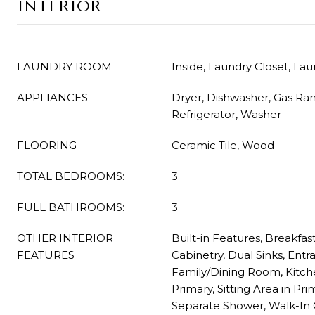
INTERIOR
LAUNDRY ROOM
Inside, Laundry Closet, La
APPLIANCES
Dryer, Dishwasher, Gas Ra
Refrigerator, Washer
FLOORING
Ceramic Tile, Wood
TOTAL BEDROOMS:
3
FULL BATHROOMS:
3
OTHER INTERIOR
Built-in Features, Breakfas
FEATURES
Cabinetry, Dual Sinks, Entr
Family/Dining Room, Kitche
Primary, Sitting Area in Pr
Separate Shower, Walk-In C