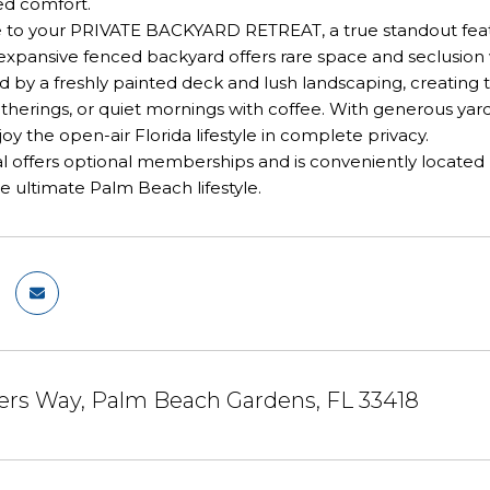
ed comfort.
e to your PRIVATE BACKYARD RETREAT, a true standout featur
is expansive fenced backyard offers rare space and seclus
d by a freshly painted deck and lush landscaping, creating t
erings, or quiet mornings with coffee. With generous yard
joy the open-air Florida lifestyle in complete privacy.
 offers optional memberships and is conveniently located n
he ultimate Palm Beach lifestyle.
ers Way, Palm Beach Gardens, FL 33418