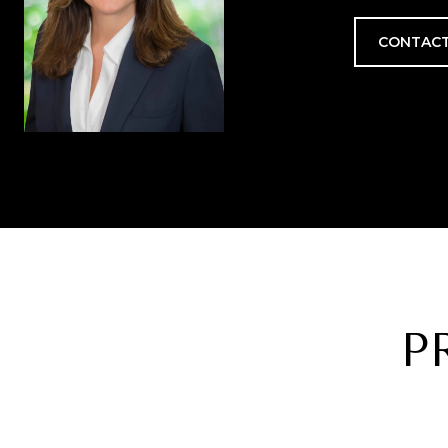
CONTACT
P