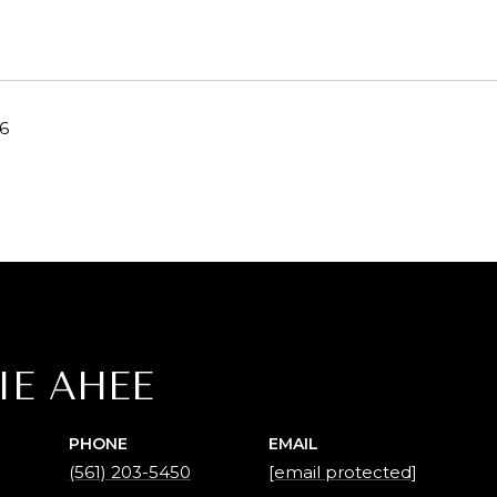
26
IE AHEE
PHONE
EMAIL
(561) 203-5450
[email protected]