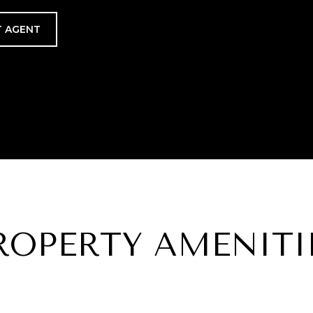
 AGENT
ROPERTY AMENITI