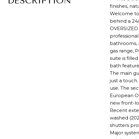
DESCRIPTION
finishes, na
Welcome to y
behind a 24
OVERSIZED F
professional
bathrooms, a
gas range, P
suite is fil
bath feature
The main gu
just a touch
use. The sec
European Oa
new front-l
Recent exter
washed (202
shutters pr
Major system