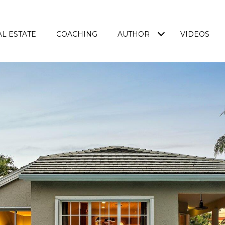
L ESTATE
COACHING
AUTHOR
VIDEOS