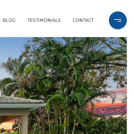
BLOG
TESTIMONIALS
CONTACT