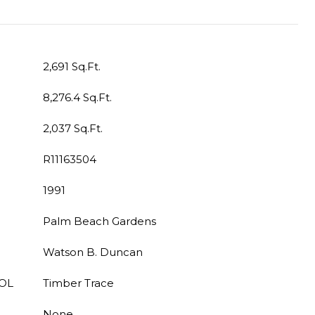
2,691 Sq.Ft.
8,276.4 Sq.Ft.
2,037 Sq.Ft.
R11163504
1991
Palm Beach Gardens
Watson B. Duncan
OL
Timber Trace
None