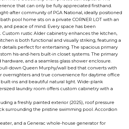
perience that can only be fully appreciated firsthand.
ght-after community of PGA National, ideally positioned
l-bath pool home sits on a private CORNER LOT with an
, and peace of mind. Every space has been
. Custom rustic Alder cabinetry enhances the kitchen,
hen is both functional and visually striking, featuring a
details perfect for entertaining. The spacious primary
custom his-and-hers built-in closet systems. The primary
ed hardware, and a seamless glass shower enclosure.
a pull-down Queen Murphy/wall bed that converts with
or overnighters and true convenience for daytime office
ilt-ins and beautiful natural light. Wide-plank
rsized laundry room offers custom cabinetry with a
ing a freshly painted exterior (2025), roof pressure
ck surrounding the pristine swimming pool. Accordion
 heater, and a Generac whole-house generator for