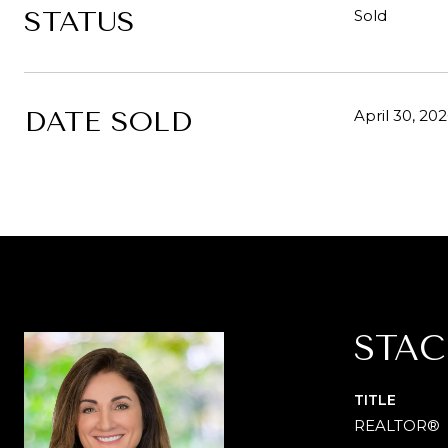
STATUS
Sold
DATE SOLD
April 30, 20
STAC
TITLE
REALTOR®