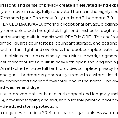
tural light, and sense of privacy create an elevated living ex
our move-in ready, fully renovated home in the highly sou
/7 manned gate. This beautifully updated 3-bedroom, 3 ful
ENCED BACKYARD, offering exceptional privacy, elegance
ly remodeled with thoughtful, high-end finishes throughout
nd stunning built-in media wall. READ MORE... The chef's kitc
ompeii quartz countertops, abundant storage, and designer 
led with natural light and overlooks the pool, complete with 
s dual sinks, custom cabinetry, exquisite tile work, upgrad
est room features a built-in desk with open shelving and 
. An attached ensuite full bath provides complete privacy f
ond guest bedroom is generously sized with custom closet bu
k engineered flooring flows throughout the home. The ove
oad washer and dryer.
ior improvements enhance curb appeal and longevity, includ
5), new landscaping and sod, and a freshly painted pool de
ovide added storm protection.
 upgrades include a 2014 roof, natural gas tankless water