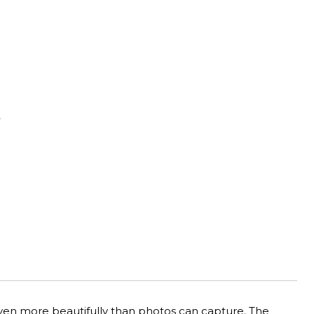
Y
 even more beautifully than photos can capture. The