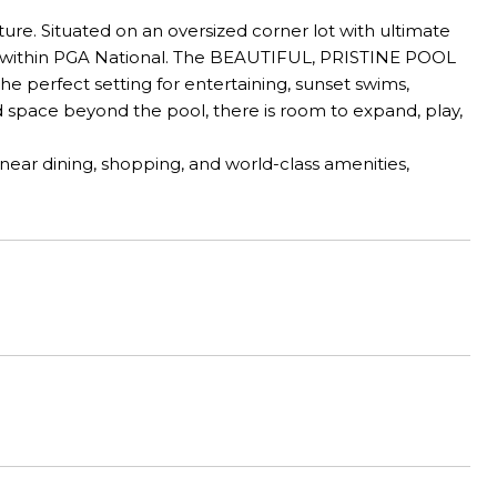
e. Situated on an oversized corner lot with ultimate
ion within PGA National. The BEAUTIFUL, PRISTINE POOL
he perfect setting for entertaining, sunset swims,
 space beyond the pool, there is room to expand, play,
ear dining, shopping, and world-class amenities,