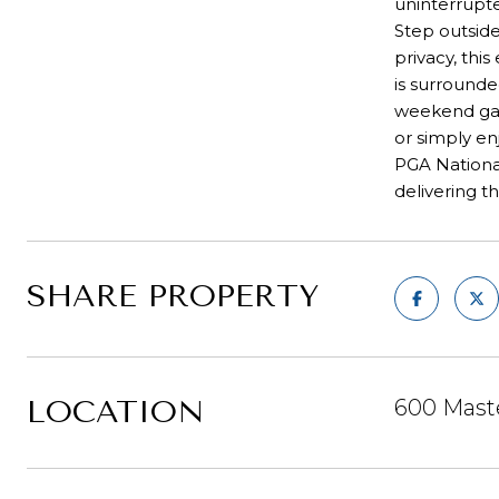
uninterrupt
Step outsid
privacy, th
is surrounde
weekend gath
or simply en
PGA National
delivering t
SHARE PROPERTY
LOCATION
600 Mast