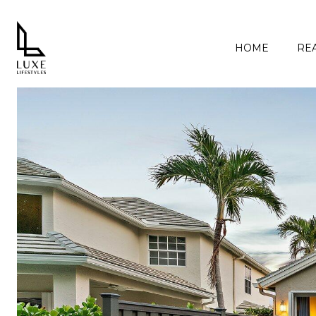
HOME
REA