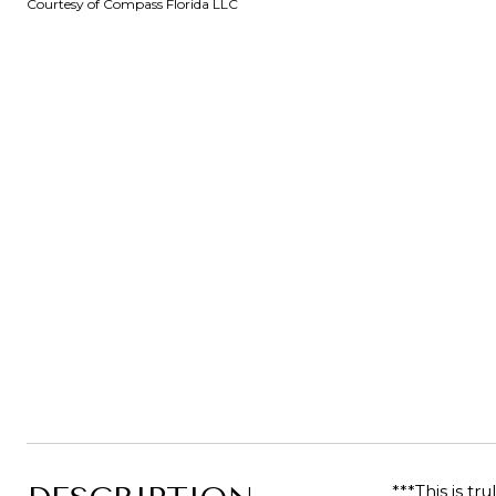
Courtesy of Compass Florida LLC
***This is t