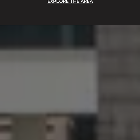
EXPLORE THE AREA