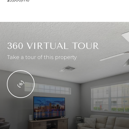
360 VIRTUAL TOUR
Take a tour of this property