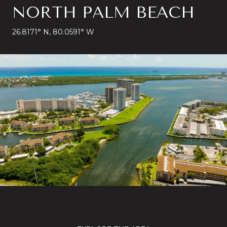
NORTH PALM BEACH
26.8171° N, 80.0591° W