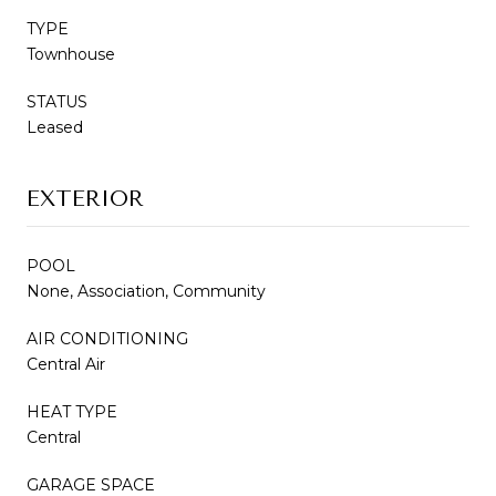
TYPE
Townhouse
STATUS
Leased
EXTERIOR
POOL
None, Association, Community
AIR CONDITIONING
Central Air
HEAT TYPE
Central
GARAGE SPACE