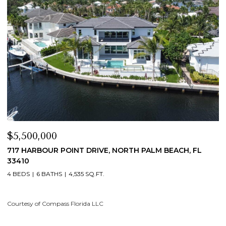
$5,500,000
$
717 HARBOUR POINT DRIVE, NORTH PALM BEACH, FL
1
33410
4
4 BEDS
6 BATHS
4,535 SQ.FT.
Co
Courtesy of Compass Florida LLC