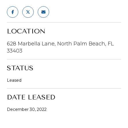
LOCATION
628 Marbella Lane, North Palm Beach, FL
33403
STATUS
Leased
DATE LEASED
December 30, 2022