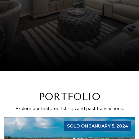
PORTFOLIO
Explore our featured listings and past transactions.
SOLD ON JANUARY 5, 2024