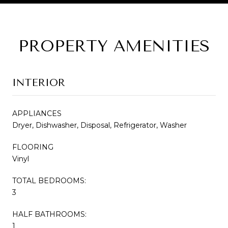
PROPERTY AMENITIES
INTERIOR
APPLIANCES
Dryer, Dishwasher, Disposal, Refrigerator, Washer
FLOORING
Vinyl
TOTAL BEDROOMS:
3
HALF BATHROOMS:
1