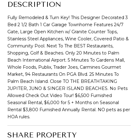
DESCRIPTION
Fully Remodeled & Turn Key! This Designer Decorated 3
Bed 2 1/2 Bath 1 Car Garage Townhome Features 24/7
Gate, Large Open Kitchen w/ Granite Counter Tops,
Stainless Steel Appliances, Wine Cooler, Covered Patio &
Community Pool. Next To The BEST Restaurants,
Shopping, Golf & Beaches. Only 20 Minutes to Palm
Beach International Airport. 5 Minutes To Gardens Mall,
Whole Foods, Publix, Trader Joes, Carmines Gourmet
Market, 94 Restaurants On PGA Blvd. 25 Minutes To
Palm Beach Island. Close TO THE BREATHTAKING
JUPITER, JUNO & SINGER ISLAND BEACHES. No Pets
Allowed Check Out Video Tour! $6,500 Furnished
Seasonal Rental, $6,000 for 5 + Months on Seasonal
Rental $3,800 Furnished Annually Rental. NO pets as per
HOA rules.
SHARE PROPERTY