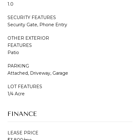
1.0
SECURITY FEATURES
Security Gate, Phone Entry
OTHER EXTERIOR
FEATURES
Patio
PARKING
Attached, Driveway, Garage
LOT FEATURES
1/4 Acre
FINANCE
LEASE PRICE
$3,800/mo