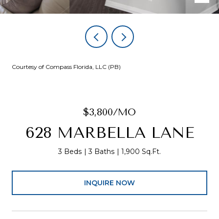
Courtesy of Compass Florida, LLC (PB)
$3,800/MO
628 MARBELLA LANE
3 Beds
3 Baths
1,900 Sq.Ft.
INQUIRE NOW