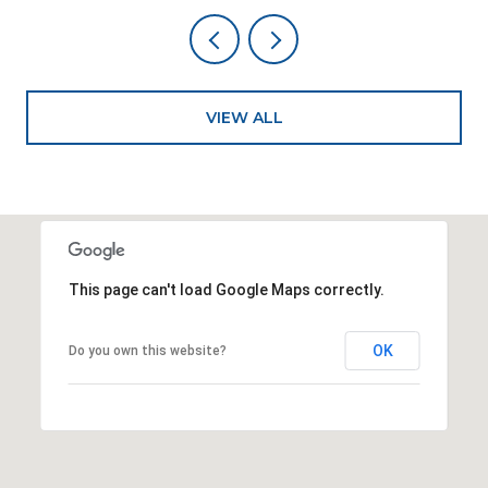
VIEW ALL
This page can't load Google Maps correctly.
OK
Do you own this website?