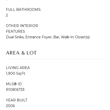
FULL BATHROOMS:
2
OTHER INTERIOR
FEATURES
Dual Sinks, Entrance Foyer, Bar, Walk-In Closet(s)
AREA & LOT
LIVING AREA
1,900 Sq.Ft.
MLS® ID
R10816733
YEAR BUILT
2006