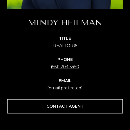
MINDY HEILMAN
TITLE
REALTOR®
PHONE
(561) 203-5450
EMAIL
[email protected]
CONTACT AGENT