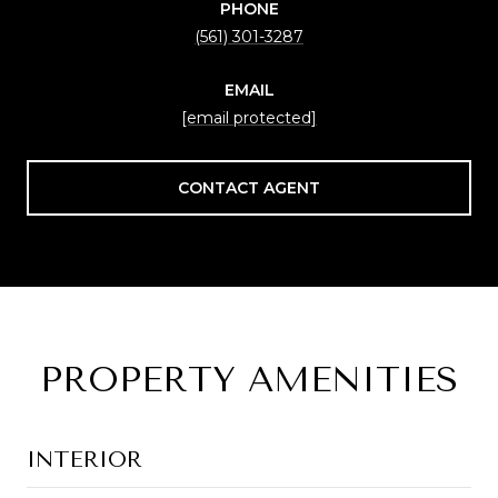
PHONE
(561) 301-3287
EMAIL
[email protected]
CONTACT AGENT
PROPERTY AMENITIES
INTERIOR