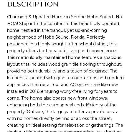
DESCRIPTION
Charming & Updated Home in Serene Hobe Sound--No
HOA! Step into the comfort of this beautifully updated
home nestled in the tranquil, yet up-and-coming
neighborhood of Hobe Sound, Florida. Perfectly
positioned in a highly sought-after school district, this
property offers both peaceful living and convenience.
This meticulously maintained home features a spacious
layout that includes wood grain tile flooring throughout,
providing both durability and a touch of elegance. The
kitchen is updated with granite countertops and modern
appliances.The metal roof and AC system are like new
installed in 2018 ensuring worry-free living for years to
come. The home also boasts new front windows,
enhancing both the curb appeal and efficiency of the
property. Outside, the large yard offers a private oasis
with no homes directly behind or across the street,
creating an ideal setting for relaxation or gatherings. The
double-wide gate opens to accommodate your boat or