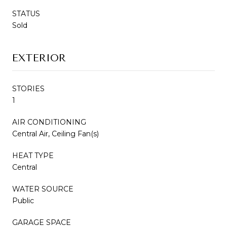
STATUS
Sold
EXTERIOR
STORIES
1
AIR CONDITIONING
Central Air, Ceiling Fan(s)
HEAT TYPE
Central
WATER SOURCE
Public
GARAGE SPACE