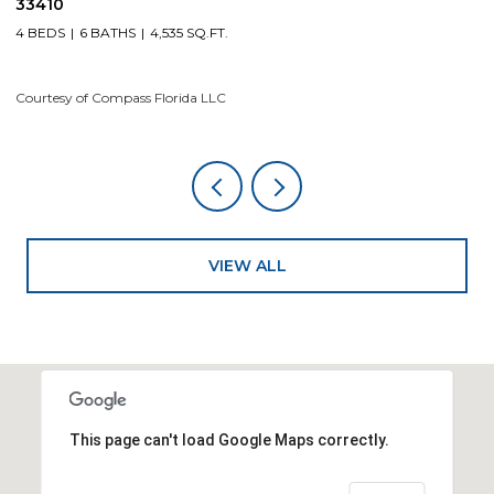
33410
4
4 BEDS
6 BATHS
4,535 SQ.FT.
Co
Courtesy of Compass Florida LLC
VIEW ALL
This page can't load Google Maps correctly.