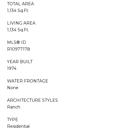
TOTAL AREA
1,134 Sq.Ft.
LIVING AREA
1,134 Sq.Ft.
MLS® ID
R10977178
YEAR BUILT
1974
WATER FRONTAGE
None
ARCHITECTURE STYLES
Ranch
TYPE
Residential