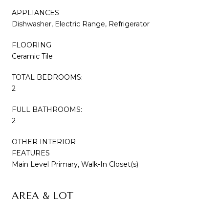
APPLIANCES
Dishwasher, Electric Range, Refrigerator
FLOORING
Ceramic Tile
TOTAL BEDROOMS:
2
FULL BATHROOMS:
2
OTHER INTERIOR
FEATURES
Main Level Primary, Walk-In Closet(s)
AREA & LOT