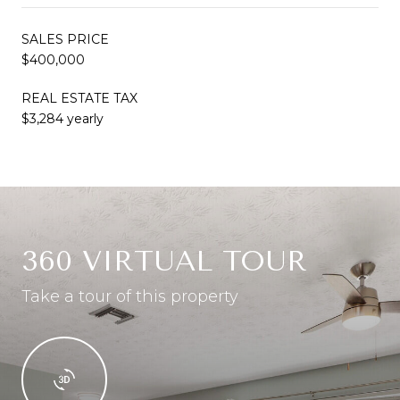
SALES PRICE
$400,000
REAL ESTATE TAX
$3,284 yearly
360 VIRTUAL TOUR
Take a tour of this property