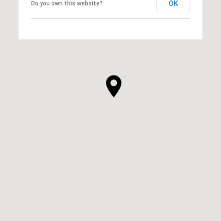
OK
Do you own this website?