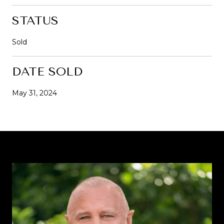
STATUS
Sold
DATE SOLD
May 31, 2024