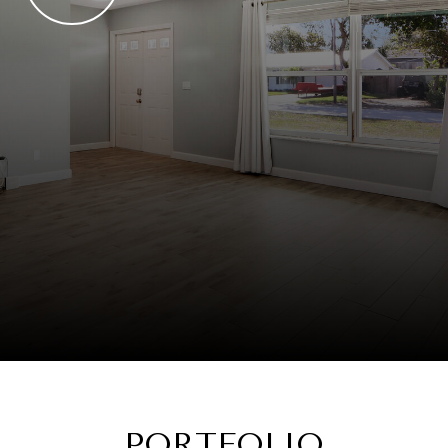
PORTFOLIO