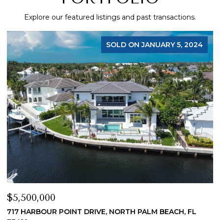
Explore our featured listings and past transactions.
SOLD ON JANUARY 5, 2024
$5,500,000
$
717 HARBOUR POINT DRIVE, NORTH PALM BEACH, FL
1