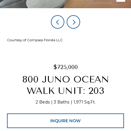
Courtesy of Compass Florida LLC
$725,000
800 JUNO OCEAN
WALK UNIT: 203
2 Beds
3 Baths
1,971 Sq.Ft.
INQUIRE NOW