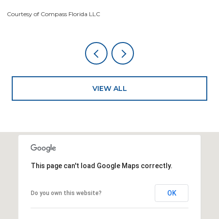
Courtesy of Compass Florida LLC
Co
VIEW ALL
This page can't load Google Maps correctly.
OK
Do you own this website?