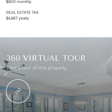
$800 monthly
REAL ESTATE TAX
$6,687 yearly
360 VIRTUAL TOUR
Take a tour of this property