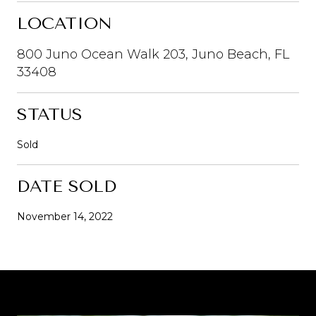
LOCATION
800 Juno Ocean Walk 203, Juno Beach, FL
33408
STATUS
Sold
DATE SOLD
November 14, 2022