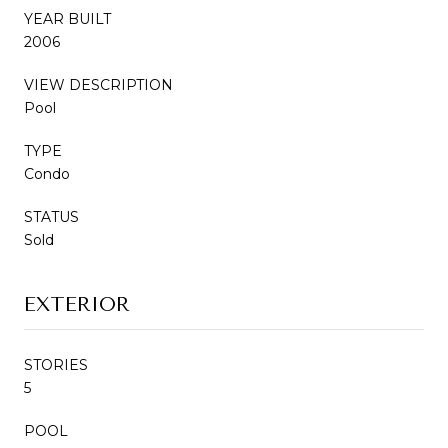
YEAR BUILT
2006
VIEW DESCRIPTION
Pool
TYPE
Condo
STATUS
Sold
EXTERIOR
STORIES
5
POOL