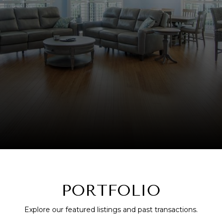
PORTFOLIO
Explore our featured listings and past transactions.