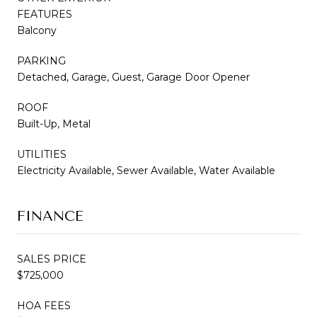
FEATURES
Balcony
PARKING
Detached, Garage, Guest, Garage Door Opener
ROOF
Built-Up, Metal
UTILITIES
Electricity Available, Sewer Available, Water Available
FINANCE
SALES PRICE
$725,000
HOA FEES