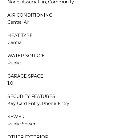
None, Association, Community
AIR CONDITIONING
Central Air
HEAT TYPE
Central
WATER SOURCE
Public
GARAGE SPACE
1.0
SECURITY FEATURES
Key Card Entry, Phone Entry
SEWER
Public Sewer
OTHER EXTERIOR