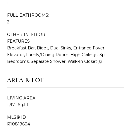
1
FULL BATHROOMS:
2
OTHER INTERIOR
FEATURES
Breakfast Bar, Bidet, Dual Sinks, Entrance Foyer,
Elevator, Family/Dining Room, High Ceilings, Split
Bedrooms, Separate Shower, Walk-In Closet(s)
AREA & LOT
LIVING AREA
1,971 Sq.Ft.
MLS® ID
R10819604