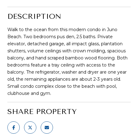
DESCRIPTION
Walk to the ocean from this modern condo in Juno
Beach. Two bedrooms pus den, 2.5 baths. Private
elevator, detached garage, all impact glass, plantation
shutters, volume ceilings with crown molding, spacious
balcony, and hand scraped bamboo wood flooring. Both
bedrooms feature a tray ceiling with access to the
balcony. The refrigerator, washer and dryer are one year
old, the remaining appliances are about 2-3 years old.
Small condo complex close to the beach with pool,
clubhouse and gym.
SHARE PROPERTY