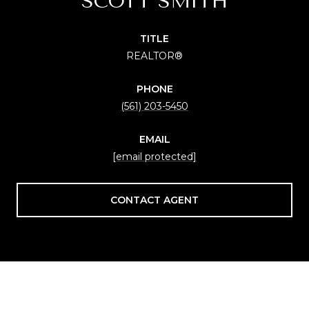
SCOTT SMITH
TITLE
REALTOR®
PHONE
(561) 203-5450
EMAIL
[email protected]
CONTACT AGENT