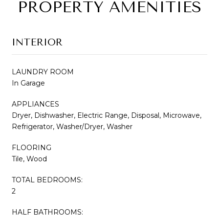
PROPERTY AMENITIES
INTERIOR
LAUNDRY ROOM
In Garage
APPLIANCES
Dryer, Dishwasher, Electric Range, Disposal, Microwave,
Refrigerator, Washer/Dryer, Washer
FLOORING
Tile, Wood
TOTAL BEDROOMS:
2
HALF BATHROOMS: