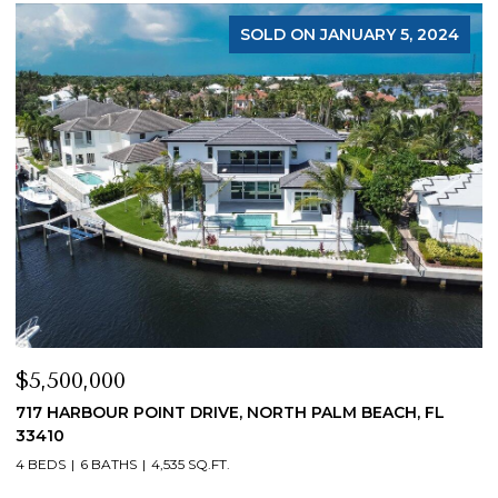
FOR SALE
$4,200,000
$
19 ISLAND ROAD, SEWALLS POINT, FL 34996
1
4 BEDS
5 BATHS
4,200 SQ.FT.
4