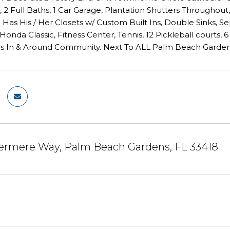
2 Full Baths, 1 Car Garage, Plantation Shutters Throughout
 Has His / Her Closets w/ Custom Built Ins, Double Sinks, 
 Honda Classic, Fitness Center, Tennis, 12 Pickleball courts,
ls In & Around Community. Next To ALL Palm Beach Gardens 
ermere Way, Palm Beach Gardens, FL 33418