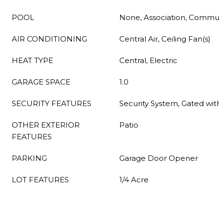
POOL
None, Association, Commu
AIR CONDITIONING
Central Air, Ceiling Fan(s)
HEAT TYPE
Central, Electric
GARAGE SPACE
1.0
SECURITY FEATURES
Security System, Gated wi
OTHER EXTERIOR
Patio
FEATURES
PARKING
Garage Door Opener
LOT FEATURES
1/4 Acre