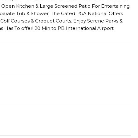
, Open Kitchen & Large Screened Patio For Entertaining!
Separate Tub & Shower. The Gated PGA National Offers
 6 Golf Courses & Croquet Courts. Enjoy Serene Parks &
Has To offer! 20 Min to PB International Airport.