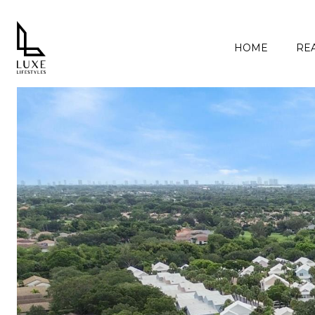
HOME
REA