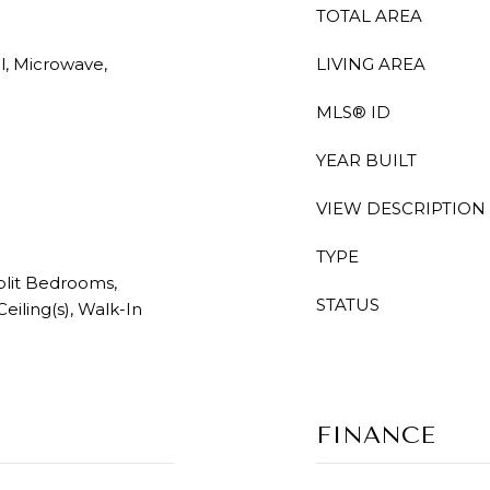
TOTAL AREA
l, Microwave,
LIVING AREA
MLS® ID
YEAR BUILT
VIEW DESCRIPTION
TYPE
Split Bedrooms,
STATUS
eiling(s), Walk-In
FINANCE