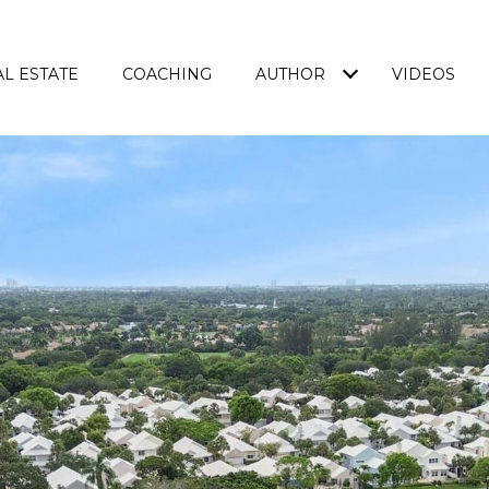
L ESTATE
COACHING
AUTHOR
VIDEOS