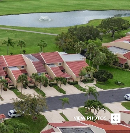
VIEW PHOTOS