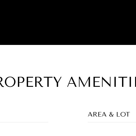
ROPERTY AMENITI
AREA & LOT