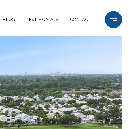
BLOG
TESTIMONIALS
CONTACT