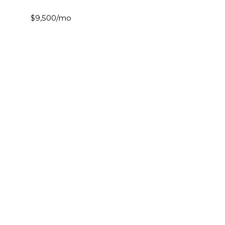
$9,500/mo