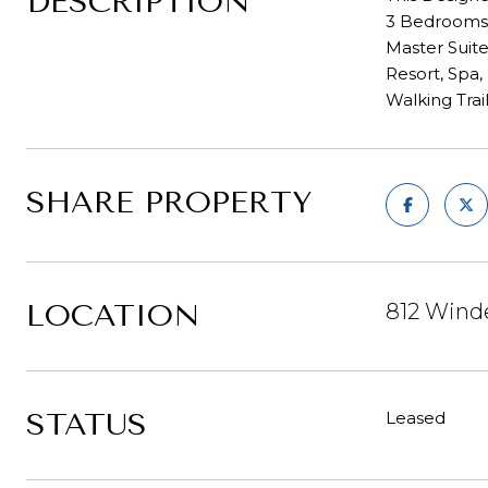
DESCRIPTION
3 Bedrooms, 
Master Suite
Resort, Spa,
Walking Trai
SHARE PROPERTY
LOCATION
812 Wind
STATUS
Leased