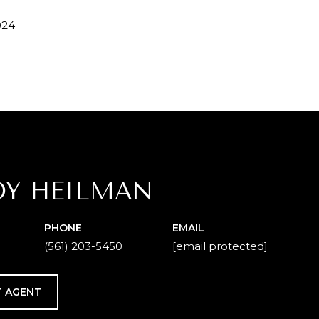
024
DY HEILMAN
PHONE
EMAIL
(561) 203-5450
[email protected]
 AGENT