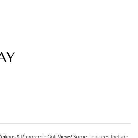
AY
eilings & Panoramic Golf Views! Some Features Include