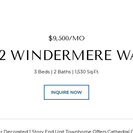
$9,500/MO
12 WINDERMERE W
3 Beds
2 Baths
1,530 Sq.Ft.
INQUIRE NOW
er Decorated 1 Story End Unit Townhome Offers Cathedral C