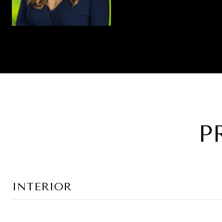
P
INTERIOR