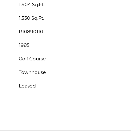
1,904 Sq.Ft.
1,530 Sq.Ft.
R10890110
1985
Golf Course
Townhouse
Leased