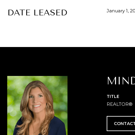
DATE LEASED
January 1, 2
MIN
TITLE
REALTOR®
CONTACT