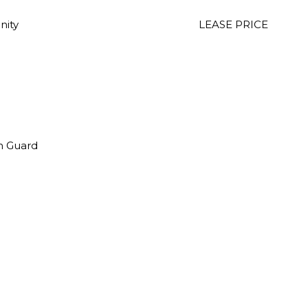
nity
LEASE PRICE
th Guard