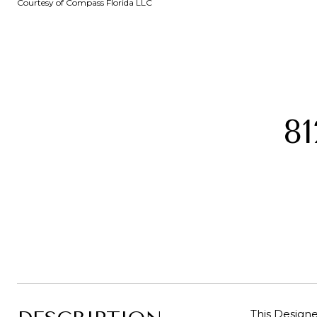
Courtesy of Compass Florida LLC
8
This Design