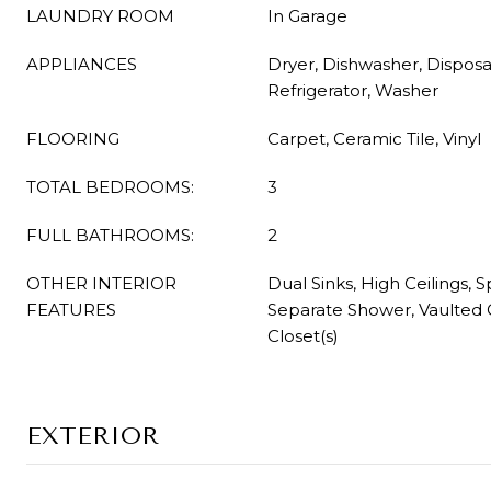
LAUNDRY ROOM
In Garage
APPLIANCES
Dryer, Dishwasher, Disposa
Refrigerator, Washer
FLOORING
Carpet, Ceramic Tile, Vinyl
TOTAL BEDROOMS:
3
FULL BATHROOMS:
2
OTHER INTERIOR
Dual Sinks, High Ceilings, 
FEATURES
Separate Shower, Vaulted C
Closet(s)
EXTERIOR