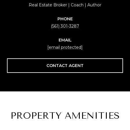
Real Estate Broker | Coach | Author
PHONE
(561) 301-3287
EMAIL
[email protected]
CONTACT AGENT
PROPERTY AMENITIES