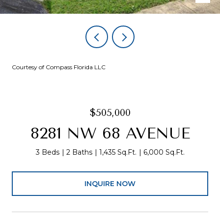
Courtesy of Compass Florida LLC
$505,000
8281 NW 68 AVENUE
3 Beds
2 Baths
1,435 Sq.Ft.
6,000 Sq.Ft.
INQUIRE NOW