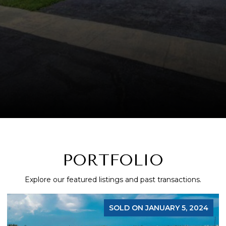
PORTFOLIO
Explore our featured listings and past transactions.
SOLD ON JANUARY 5, 2024