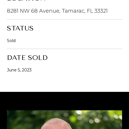
8281 NW 68 Avenue, Tamarac, FL 33321
STATUS
Sold
DATE SOLD
June 5, 2023