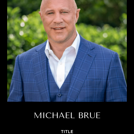
MICHAEL BRUE
TITLE