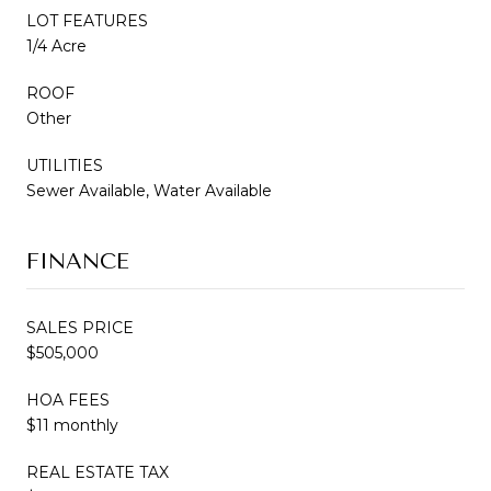
LOT FEATURES
1/4 Acre
ROOF
Other
UTILITIES
Sewer Available, Water Available
FINANCE
SALES PRICE
$505,000
HOA FEES
$11 monthly
REAL ESTATE TAX