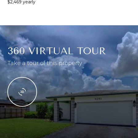
$2,469 yearly
360 VIRTUAL TOUR
Take a tour of this property