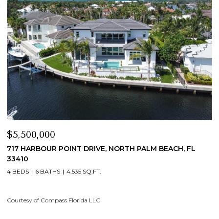
$5,500,000
$4,
717 HARBOUR POINT DRIVE, NORTH PALM BEACH, FL
19 I
33410
4 BE
4 BEDS
6 BATHS
4,535 SQ.FT.
Court
ourtesy of Compass Florida LLC