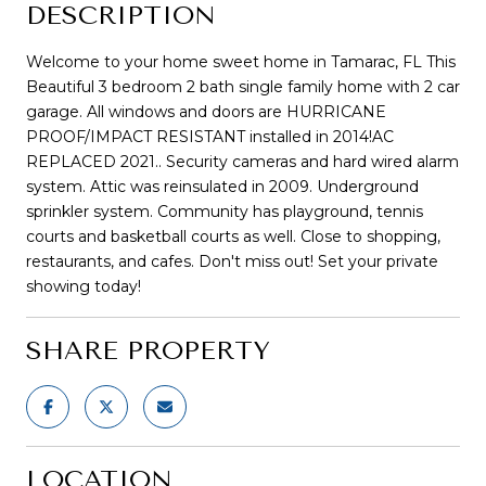
DESCRIPTION
Welcome to your home sweet home in Tamarac, FL This
Beautiful 3 bedroom 2 bath single family home with 2 car
garage. All windows and doors are HURRICANE
PROOF/IMPACT RESISTANT installed in 2014!AC
REPLACED 2021.. Security cameras and hard wired alarm
system. Attic was reinsulated in 2009. Underground
sprinkler system. Community has playground, tennis
courts and basketball courts as well. Close to shopping,
restaurants, and cafes. Don't miss out! Set your private
showing today!
SHARE PROPERTY
LOCATION