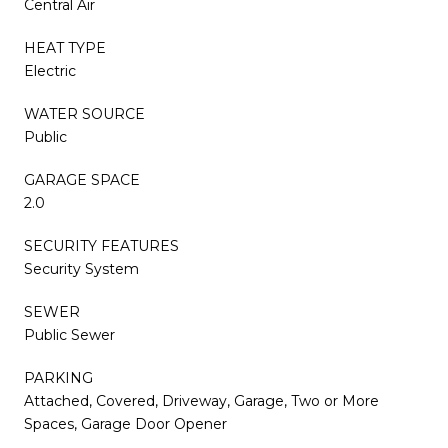
Central Air
HEAT TYPE
Electric
WATER SOURCE
Public
GARAGE SPACE
2.0
SECURITY FEATURES
Security System
SEWER
Public Sewer
PARKING
Attached, Covered, Driveway, Garage, Two or More
Spaces, Garage Door Opener