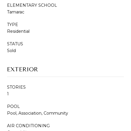
ELEMENTARY SCHOOL
Tamarac
TYPE
Residential
STATUS
Sold
EXTERIOR
STORIES
1
POOL
Pool, Association, Community
AIR CONDITIONING