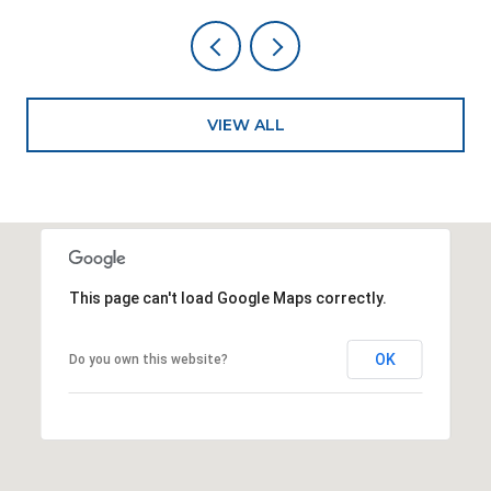
VIEW ALL
This page can't load Google Maps correctly.
OK
Do you own this website?