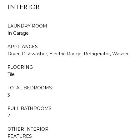
INTERIOR
LAUNDRY ROOM
In Garage
APPLIANCES
Dryer, Dishwasher, Electric Range, Refrigerator, Washer
FLOORING
Tile
TOTAL BEDROOMS:
3
FULL BATHROOMS:
2
OTHER INTERIOR
FEATURES