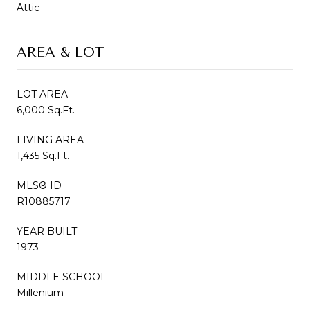
Attic
AREA & LOT
LOT AREA
6,000 Sq.Ft.
LIVING AREA
1,435 Sq.Ft.
MLS® ID
R10885717
YEAR BUILT
1973
MIDDLE SCHOOL
Millenium