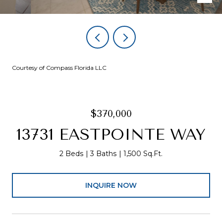
Courtesy of Compass Florida LLC
$370,000
13731 EASTPOINTE WAY
2 Beds
3 Baths
1,500 Sq.Ft.
INQUIRE NOW