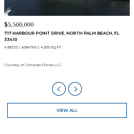
$5,500,000
$
717 HARBOUR POINT DRIVE, NORTH PALM BEACH, FL
1
33410
4
4 BEDS
6 BATHS
4,535 SQ.FT.
Co
Courtesy of Compass Florida LLC
VIEW ALL