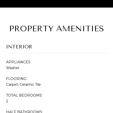
PROPERTY AMENITIES
INTERIOR
APPLIANCES
Washer
FLOORING
Carpet, Ceramic Tile
TOTAL BEDROOMS:
2
HALF BATHROOMS: