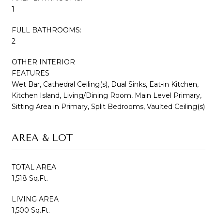
1
FULL BATHROOMS:
2
OTHER INTERIOR
FEATURES
Wet Bar, Cathedral Ceiling(s), Dual Sinks, Eat-in Kitchen,
Kitchen Island, Living/Dining Room, Main Level Primary,
Sitting Area in Primary, Split Bedrooms, Vaulted Ceiling(s)
AREA & LOT
TOTAL AREA
1,518 Sq.Ft.
LIVING AREA
1,500 Sq.Ft.