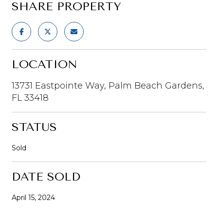
SHARE PROPERTY
LOCATION
13731 Eastpointe Way, Palm Beach Gardens,
FL 33418
STATUS
Sold
DATE SOLD
April 15, 2024