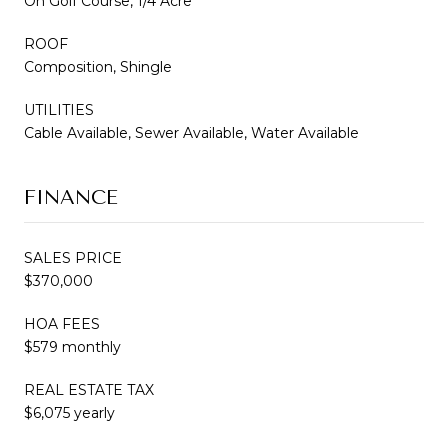
On Golf Course, 1/4 Acre
ROOF
Composition, Shingle
UTILITIES
Cable Available, Sewer Available, Water Available
FINANCE
SALES PRICE
$370,000
HOA FEES
$579 monthly
REAL ESTATE TAX
$6,075 yearly