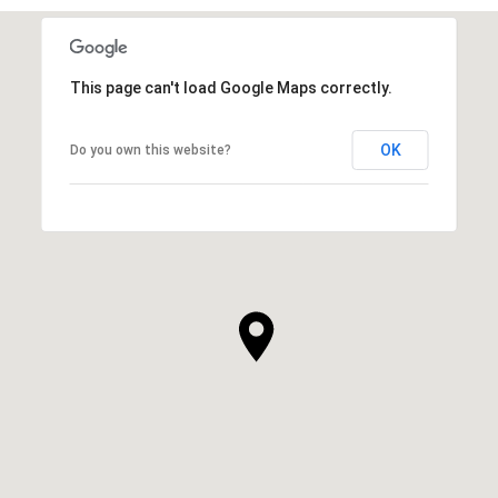
This page can't load Google Maps correctly.
OK
Do you own this website?