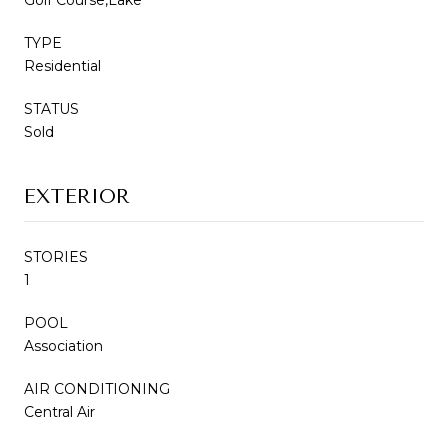
TYPE
Residential
STATUS
Sold
EXTERIOR
STORIES
1
POOL
Association
AIR CONDITIONING
Central Air