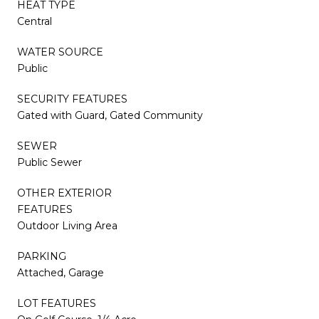
HEAT TYPE
Central
WATER SOURCE
Public
SECURITY FEATURES
Gated with Guard, Gated Community
SEWER
Public Sewer
OTHER EXTERIOR
FEATURES
Outdoor Living Area
PARKING
Attached, Garage
LOT FEATURES