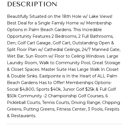
DESCRIPTION
Beautifully Situated on the 18th Hole w/ Lake Views!
Best Deal for a Single Family Home w/ Membership
Options in Palm Beach Gardens. This Incredible
Opportunity Features 2 Bedrooms, 2 Full Bathrooms,
Den, Golf Cart Garage, Golf Cart, Outstanding Open &
Split Floor Plan w/ Cathedral Ceilings, 24/7 Manned Gate,
Wet Bar, Sun Room w/ Floor to Ceiling Windows. Large
Laundry Room, Walk to Community Pool, Great Storage
& Closet Spaces. Master Suite Has Large Walk In Closet
& Double Sinks. Eastpointe is In the Heart of ALL Palm
Beach Gardens Has to Offer! Memberships Options-
Social $4,800, Sports $40k, Junior Golf $25k & Full Golf
$50k Community -2 Championship Golf Courses, 6
Pickleball Courts, Tennis Courts, Driving Range, Chipping
Greens, Putting Greens, Fitness Center, 3 Pools, Firepits
& Restaurants.