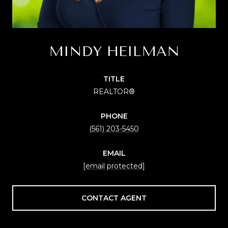
MINDY HEILMAN
TITLE
REALTOR®
PHONE
(561) 203-5450
EMAIL
[email protected]
CONTACT AGENT