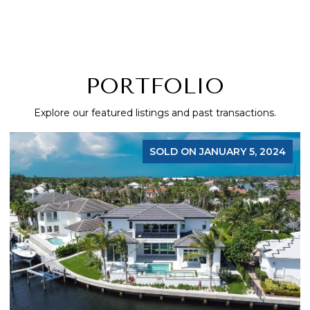
PORTFOLIO
Explore our featured listings and past transactions.
SOLD ON JANUARY 5, 2024