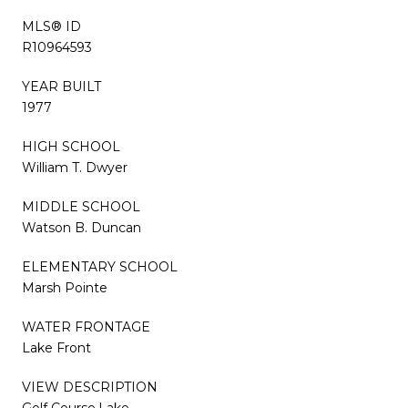
MLS® ID
R10964593
YEAR BUILT
1977
HIGH SCHOOL
William T. Dwyer
MIDDLE SCHOOL
Watson B. Duncan
ELEMENTARY SCHOOL
Marsh Pointe
WATER FRONTAGE
Lake Front
VIEW DESCRIPTION
Golf Course,Lake