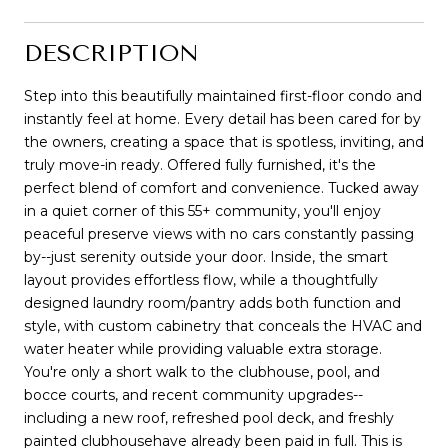
DESCRIPTION
Step into this beautifully maintained first-floor condo and
instantly feel at home. Every detail has been cared for by
the owners, creating a space that is spotless, inviting, and
truly move-in ready. Offered fully furnished, it's the
perfect blend of comfort and convenience. Tucked away
in a quiet corner of this 55+ community, you'll enjoy
peaceful preserve views with no cars constantly passing
by--just serenity outside your door. Inside, the smart
layout provides effortless flow, while a thoughtfully
designed laundry room/pantry adds both function and
style, with custom cabinetry that conceals the HVAC and
water heater while providing valuable extra storage.
You're only a short walk to the clubhouse, pool, and
bocce courts, and recent community upgrades--
including a new roof, refreshed pool deck, and freshly
painted clubhousehave already been paid in full. This is