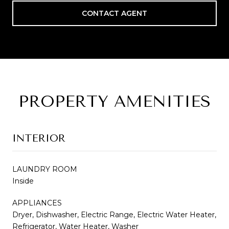
CONTACT AGENT
PROPERTY AMENITIES
INTERIOR
LAUNDRY ROOM
Inside
APPLIANCES
Dryer, Dishwasher, Electric Range, Electric Water Heater,
Refrigerator, Water Heater, Washer