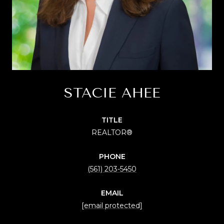
STACIE AHEE
TITLE
REALTOR®
PHONE
(561) 203-5450
EMAIL
[email protected]