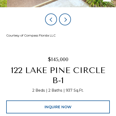
Courtesy of Compass Florida LLC
$145,000
122 LAKE PINE CIRCLE
B-1
2 Beds
2 Baths
937 Sq.Ft.
INQUIRE NOW