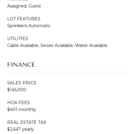
Assigned, Guest
LOT FEATURES
Sprinklers Automatic
UTILITIES
Cable Available, Sewer Available, Water Available
FINANCE
SALES PRICE
$145,000
HOA FEES
$401 monthly
REAL ESTATE TAX
$2,647 yearly