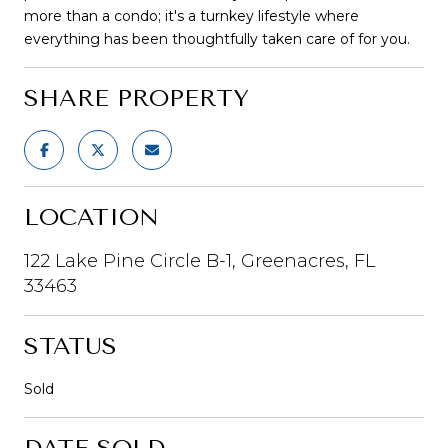
more than a condo; it's a turnkey lifestyle where
everything has been thoughtfully taken care of for you.
SHARE PROPERTY
LOCATION
122 Lake Pine Circle B-1, Greenacres, FL
33463
STATUS
Sold
DATE SOLD