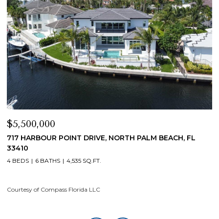
$4,200,000
EACH, FL
19 ISLAND ROAD, SEWALLS POINT, FL 34996
4 BEDS
5 BATHS
4,200 SQ.FT.
Courtesy of Compass Florida LLC