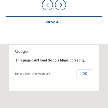
VIEW ALL
This page can't load Google Maps correctly.
OK
Do you own this website?