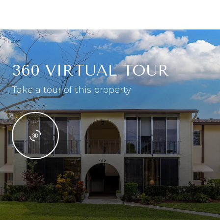
360 VIRTUAL TOUR
Take a tour of this property