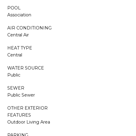
POOL
Association
AIR CONDITIONING
Central Air
HEAT TYPE
Central
WATER SOURCE
Public
SEWER
Public Sewer
OTHER EXTERIOR
FEATURES
Outdoor Living Area
PARKING