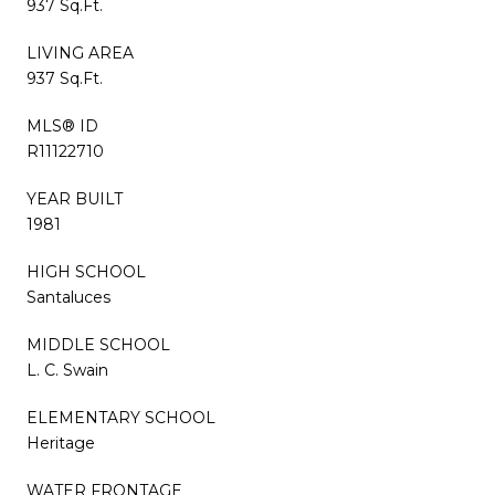
937 Sq.Ft.
LIVING AREA
937 Sq.Ft.
MLS® ID
R11122710
YEAR BUILT
1981
HIGH SCHOOL
Santaluces
MIDDLE SCHOOL
L. C. Swain
ELEMENTARY SCHOOL
Heritage
WATER FRONTAGE