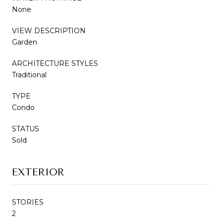
None
VIEW DESCRIPTION
Garden
ARCHITECTURE STYLES
Traditional
TYPE
Condo
STATUS
Sold
EXTERIOR
STORIES
2