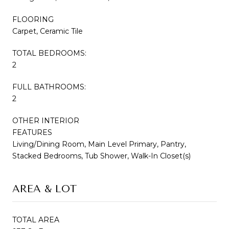
FLOORING
Carpet, Ceramic Tile
TOTAL BEDROOMS:
2
FULL BATHROOMS:
2
OTHER INTERIOR
FEATURES
Living/Dining Room, Main Level Primary, Pantry,
Stacked Bedrooms, Tub Shower, Walk-In Closet(s)
AREA & LOT
TOTAL AREA