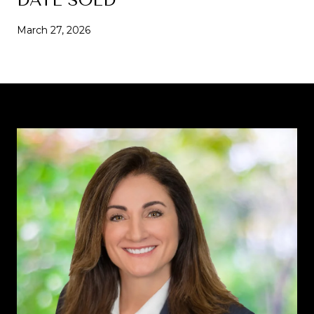
March 27, 2026