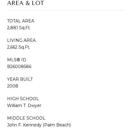
AREA & LOT
TOTAL AREA
2,881 Sq.Ft.
LIVING AREA
2,662 Sq.Ft.
MLS® ID
B26008586
YEAR BUILT
2008
HIGH SCHOOL
William T. Dwyer
MIDDLE SCHOOL
John F. Kennedy (Palm Beach)