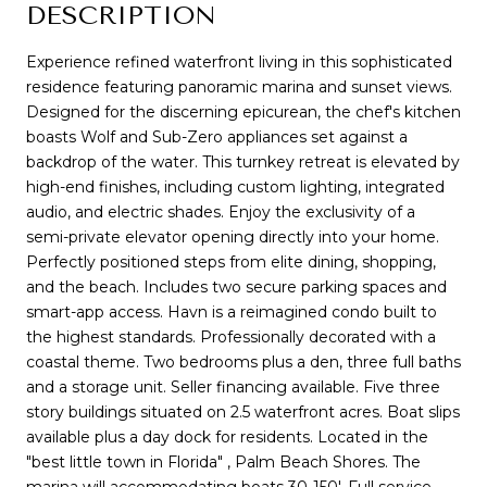
DESCRIPTION
Experience refined waterfront living in this sophisticated
residence featuring panoramic marina and sunset views.
Designed for the discerning epicurean, the chef's kitchen
boasts Wolf and Sub-Zero appliances set against a
backdrop of the water. This turnkey retreat is elevated by
high-end finishes, including custom lighting, integrated
audio, and electric shades. Enjoy the exclusivity of a
semi-private elevator opening directly into your home.
Perfectly positioned steps from elite dining, shopping,
and the beach. Includes two secure parking spaces and
smart-app access. Havn is a reimagined condo built to
the highest standards. Professionally decorated with a
coastal theme. Two bedrooms plus a den, three full baths
and a storage unit. Seller financing available. Five three
story buildings situated on 2.5 waterfront acres. Boat slips
available plus a day dock for residents. Located in the
"best little town in Florida" , Palm Beach Shores. The
marina will accommodating boats 30-150'. Full service