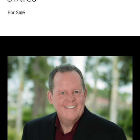
For Sale