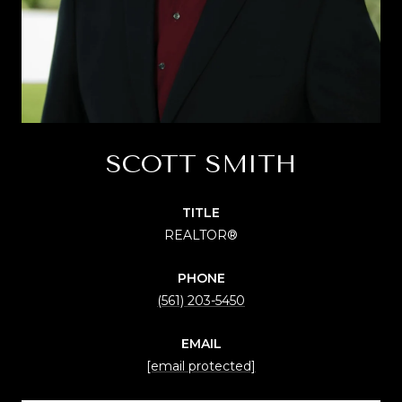
SCOTT SMITH
TITLE
REALTOR®
PHONE
(561) 203-5450
EMAIL
[email protected]