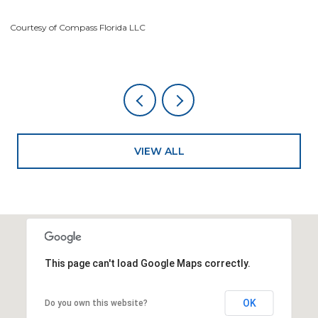
Courtesy of Compass Florida LLC
Co
VIEW ALL
This page can't load Google Maps correctly.
OK
Do you own this website?