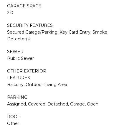
GARAGE SPACE
2.0
SECURITY FEATURES
Secured Garage/Parking, Key Card Entry, Smoke
Detector(s)
SEWER
Public Sewer
OTHER EXTERIOR
FEATURES
Balcony, Outdoor Living Area
PARKING
Assigned, Covered, Detached, Garage, Open
ROOF
Other