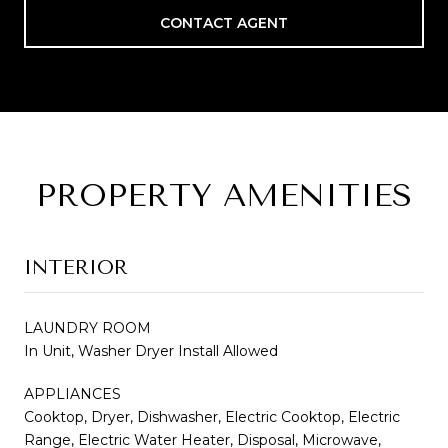
CONTACT AGENT
PROPERTY AMENITIES
INTERIOR
LAUNDRY ROOM
In Unit, Washer Dryer Install Allowed
APPLIANCES
Cooktop, Dryer, Dishwasher, Electric Cooktop, Electric
Range, Electric Water Heater, Disposal, Microwave,