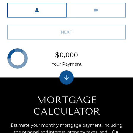
Meeting Type
NEXT
$0,000
Your Payment
MORTGAGE
CALCULATOR
Estimate your monthly mortgage payment, including
the principal and interest, property taxes, and HOA.