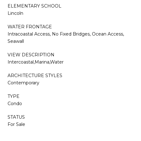
ELEMENTARY SCHOOL
Lincoln
WATER FRONTAGE
Intracoastal Access, No Fixed Bridges, Ocean Access,
Seawall
VIEW DESCRIPTION
Intercoastal,Marina,Water
ARCHITECTURE STYLES
Contemporary
TYPE
Condo
STATUS
For Sale