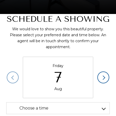
SCHEDULE A SHOWING
We would love to show you this beautiful property.
Please select your preferred date and time below. An
agent will be in touch shortly to confirm your
appointment.
Friday
7
Aug
Choose a time