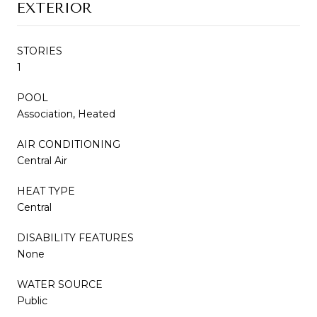
EXTERIOR
STORIES
1
POOL
Association, Heated
AIR CONDITIONING
Central Air
HEAT TYPE
Central
DISABILITY FEATURES
None
WATER SOURCE
Public