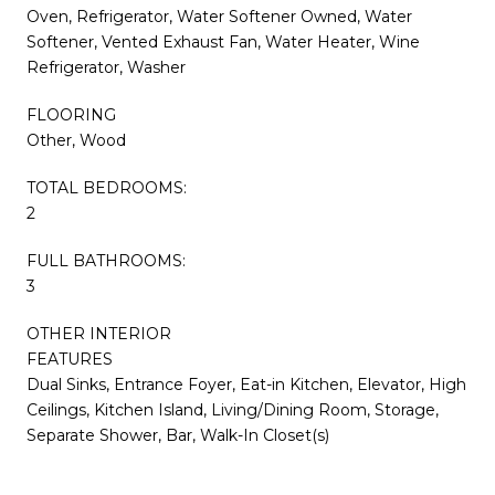
Oven, Refrigerator, Water Softener Owned, Water
Softener, Vented Exhaust Fan, Water Heater, Wine
Refrigerator, Washer
FLOORING
Other, Wood
TOTAL BEDROOMS:
2
FULL BATHROOMS:
3
OTHER INTERIOR
FEATURES
Dual Sinks, Entrance Foyer, Eat-in Kitchen, Elevator, High
Ceilings, Kitchen Island, Living/Dining Room, Storage,
Separate Shower, Bar, Walk-In Closet(s)