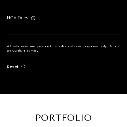
HOA Dues
All estimates are provided for informational purposes only. Actual
amounts may vary.
Reset
PORTFOLIO