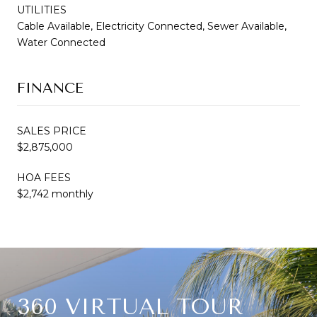
UTILITIES
Cable Available, Electricity Connected, Sewer Available,
Water Connected
FINANCE
SALES PRICE
$2,875,000
HOA FEES
$2,742 monthly
360 VIRTUAL TOUR