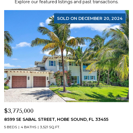
Explore our featured listings and past transactions.
SOLD ON DECEMBER 20, 2024
$3,775,000
$
8599 SE SABAL STREET, HOBE SOUND, FL 33455
1
5 BEDS
4 BATHS
3,521 SQ.FT.
5