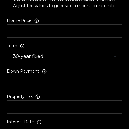
Adjust the values to generate a more accurate rate.
Home Price
Term
Down Payment
Property Tax
Interest Rate