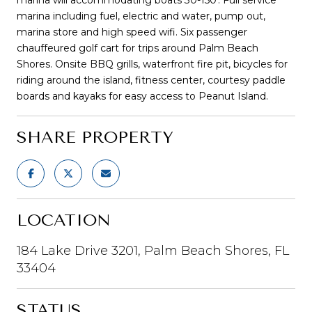
marina including fuel, electric and water, pump out,
marina store and high speed wifi. Six passenger
chauffeured golf cart for trips around Palm Beach
Shores. Onsite BBQ grills, waterfront fire pit, bicycles for
riding around the island, fitness center, courtesy paddle
boards and kayaks for easy access to Peanut Island.
SHARE PROPERTY
LOCATION
184 Lake Drive 3201, Palm Beach Shores, FL
33404
STATUS