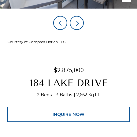
Courtesy of Compass Florida LLC
$2,875,000
184 LAKE DRIVE
2 Beds
3 Baths
2,662 Sq.Ft.
INQUIRE NOW