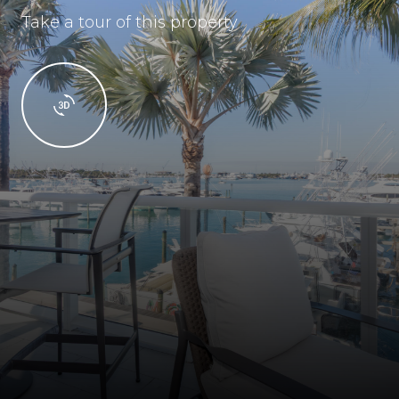
Take a tour of this property