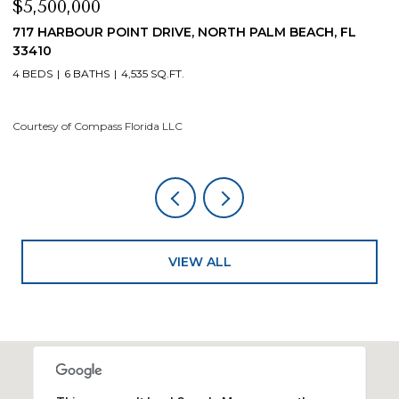
$4,200,000
T DRIVE, NORTH PALM BEACH, FL
19 ISLAND ROAD, SEWA
4 BEDS
5 BATHS
4,200 S
35 SQ.FT.
Courtesy of Compass Florida
rida LLC
VIEW ALL