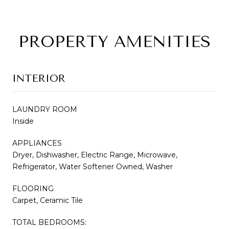
PROPERTY AMENITIES
INTERIOR
LAUNDRY ROOM
Inside
APPLIANCES
Dryer, Dishwasher, Electric Range, Microwave,
Refrigerator, Water Softener Owned, Washer
FLOORING
Carpet, Ceramic Tile
TOTAL BEDROOMS: