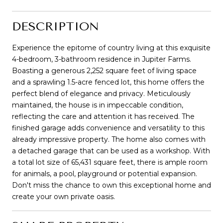
DESCRIPTION
Experience the epitome of country living at this exquisite
4-bedroom, 3-bathroom residence in Jupiter Farms.
Boasting a generous 2,252 square feet of living space
and a sprawling 1.5-acre fenced lot, this home offers the
perfect blend of elegance and privacy. Meticulously
maintained, the house is in impeccable condition,
reflecting the care and attention it has received. The
finished garage adds convenience and versatility to this
already impressive property. The home also comes with
a detached garage that can be used as a workshop. With
a total lot size of 65,431 square feet, there is ample room
for animals, a pool, playground or potential expansion.
Don't miss the chance to own this exceptional home and
create your own private oasis.