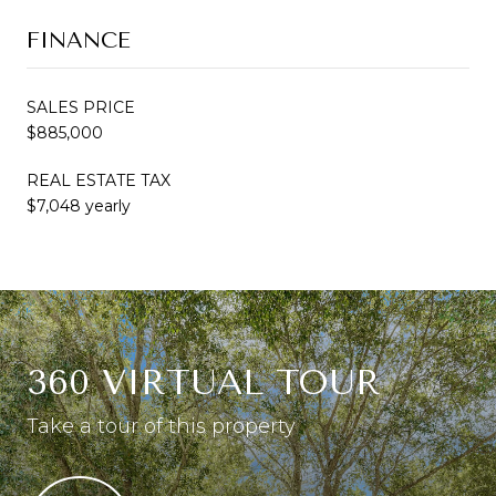
FINANCE
SALES PRICE
$885,000
REAL ESTATE TAX
$7,048 yearly
360 VIRTUAL TOUR
Take a tour of this property