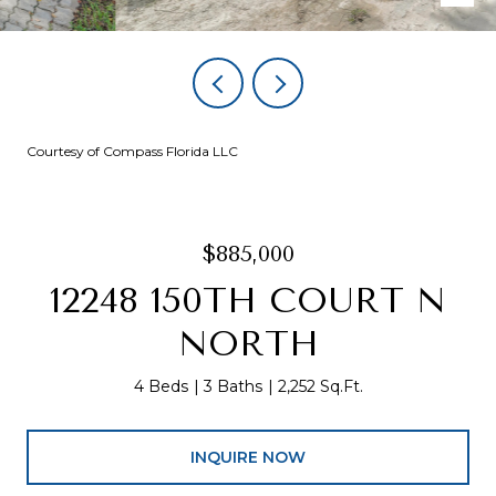
Courtesy of Compass Florida LLC
$885,000
12248 150TH COURT N
NORTH
4 Beds
3 Baths
2,252 Sq.Ft.
INQUIRE NOW