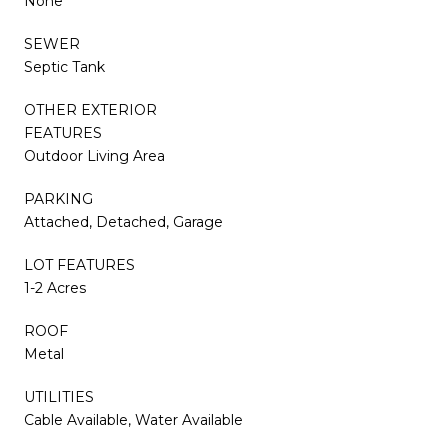
None
SEWER
Septic Tank
OTHER EXTERIOR
FEATURES
Outdoor Living Area
PARKING
Attached, Detached, Garage
LOT FEATURES
1-2 Acres
ROOF
Metal
UTILITIES
Cable Available, Water Available