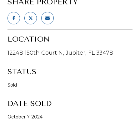
SHARE PROPERTY
LOCATION
12248 150th Court N, Jupiter, FL 33478
STATUS
Sold
DATE SOLD
October 7, 2024