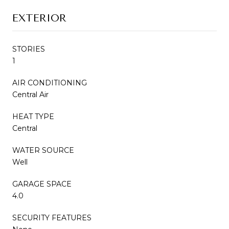
EXTERIOR
STORIES
1
AIR CONDITIONING
Central Air
HEAT TYPE
Central
WATER SOURCE
Well
GARAGE SPACE
4.0
SECURITY FEATURES