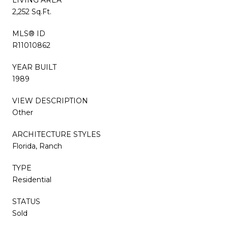
2,252 Sq.Ft.
MLS® ID
R11010862
YEAR BUILT
1989
VIEW DESCRIPTION
Other
ARCHITECTURE STYLES
Florida, Ranch
TYPE
Residential
STATUS
Sold