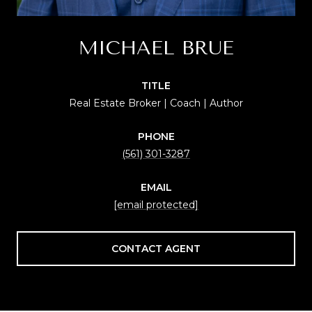
MICHAEL BRUE
TITLE
Real Estate Broker | Coach | Author
PHONE
(561) 301-3287
EMAIL
[email protected]
CONTACT AGENT