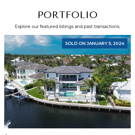
PORTFOLIO
Explore our featured listings and past transactions.
SOLD ON JANUARY 5, 2024