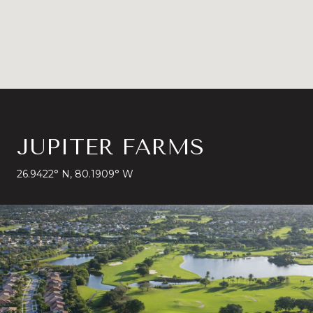
JUPITER FARMS
26.9422° N, 80.1909° W