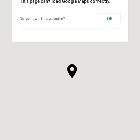
This page can't load Google Maps correctly.
OK
Do you own this website?