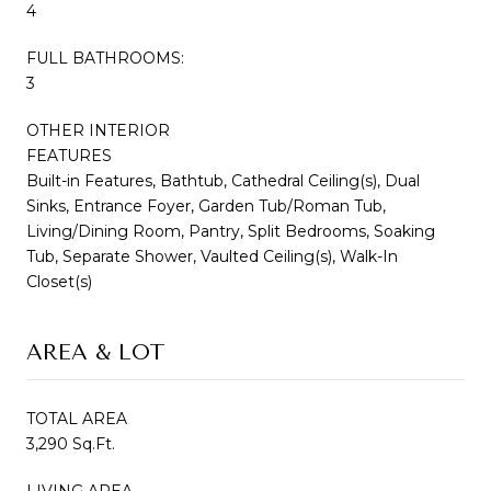
4
FULL BATHROOMS:
3
OTHER INTERIOR
FEATURES
Built-in Features, Bathtub, Cathedral Ceiling(s), Dual
Sinks, Entrance Foyer, Garden Tub/Roman Tub,
Living/Dining Room, Pantry, Split Bedrooms, Soaking
Tub, Separate Shower, Vaulted Ceiling(s), Walk-In
Closet(s)
AREA & LOT
TOTAL AREA
3,290 Sq.Ft.
LIVING AREA