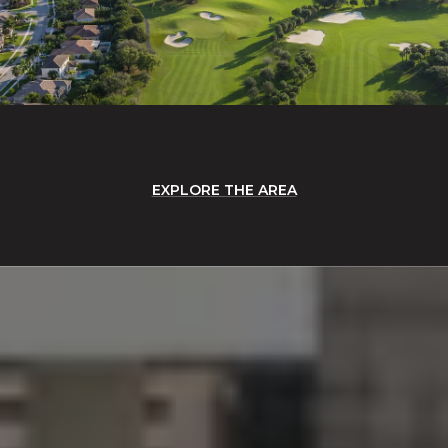
EXPLORE THE AREA