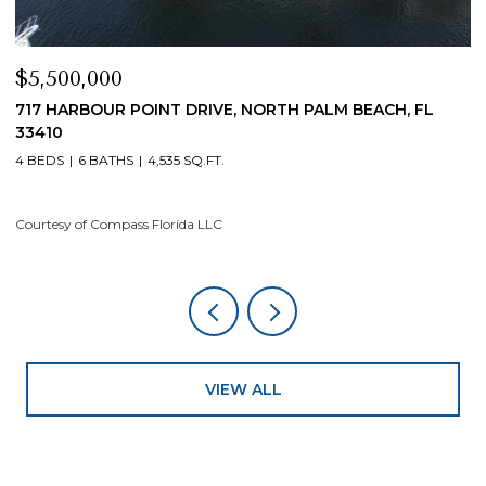
$4,200,000
$
19 ISLAND ROAD, SEWALLS POINT, FL 34996
1
4 BEDS
5 BATHS
4,200 SQ.FT.
4
Courtesy of Compass Florida LLC
Co
VIEW ALL