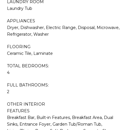
LAUNDRY ROOM
Laundry Tub
APPLIANCES
Dryer, Dishwasher, Electric Range, Disposal, Microwave,
Refrigerator, Washer
FLOORING
Ceramic Tile, Laminate
TOTAL BEDROOMS:
4
FULL BATHROOMS:
2
OTHER INTERIOR
FEATURES
Breakfast Bar, Built-in Features, Breakfast Area, Dual
Sinks, Entrance Foyer, Garden Tub/Roman Tub,