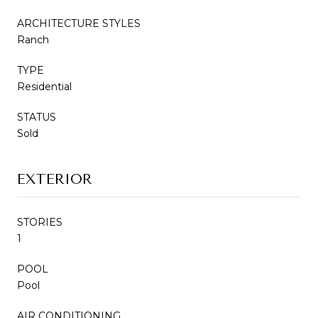
ARCHITECTURE STYLES
Ranch
TYPE
Residential
STATUS
Sold
EXTERIOR
STORIES
1
POOL
Pool
AIR CONDITIONING