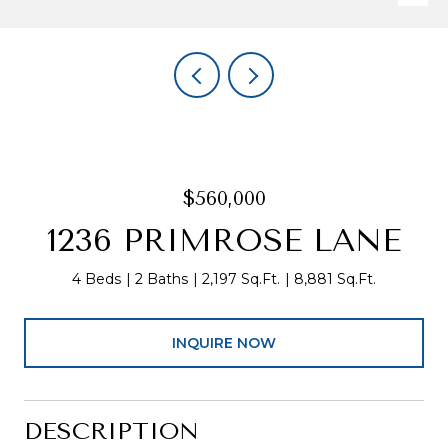
$560,000
1236 PRIMROSE LANE
4 Beds
2 Baths
2,197 Sq.Ft.
8,881 Sq.Ft.
INQUIRE NOW
DESCRIPTION