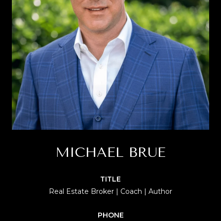
MICHAEL BRUE
TITLE
Real Estate Broker | Coach | Author
PHONE