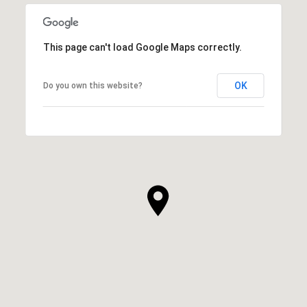
This page can't load Google Maps correctly.
OK
Do you own this website?