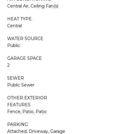
Central Air, Ceiling Fan(s)
HEAT TYPE
Central
WATER SOURCE
Public
GARAGE SPACE
2
SEWER
Public Sewer
OTHER EXTERIOR
FEATURES
Fence, Patio, Patio
PARKING
Attached, Driveway, Garage