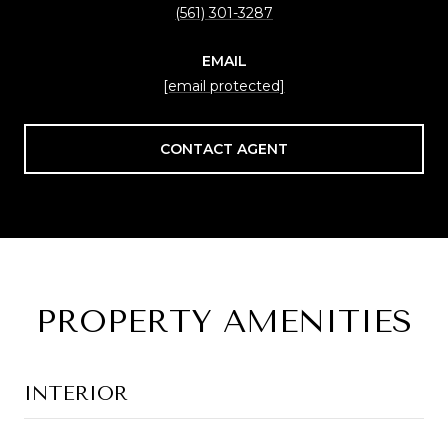
(561) 301-3287
EMAIL
[email protected]
CONTACT AGENT
PROPERTY AMENITIES
INTERIOR