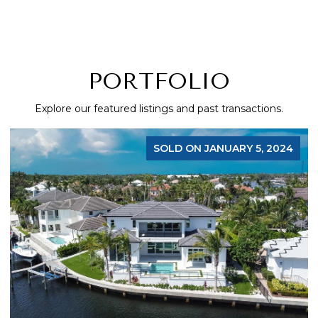
PORTFOLIO
Explore our featured listings and past transactions.
FOR SALE