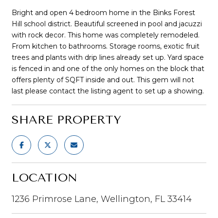
Bright and open 4 bedroom home in the Binks Forest
Hill school district. Beautiful screened in pool and jacuzzi
with rock decor. This home was completely remodeled.
From kitchen to bathrooms. Storage rooms, exotic fruit
trees and plants with drip lines already set up. Yard space
is fenced in and one of the only homes on the block that
offers plenty of SQFT inside and out. This gem will not
last please contact the listing agent to set up a showing.
SHARE PROPERTY
LOCATION
1236 Primrose Lane, Wellington, FL 33414