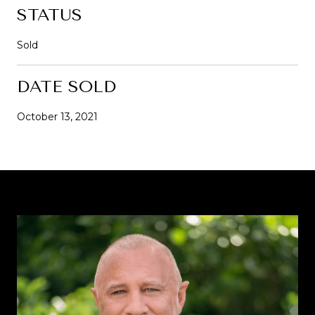
STATUS
Sold
DATE SOLD
October 13, 2021