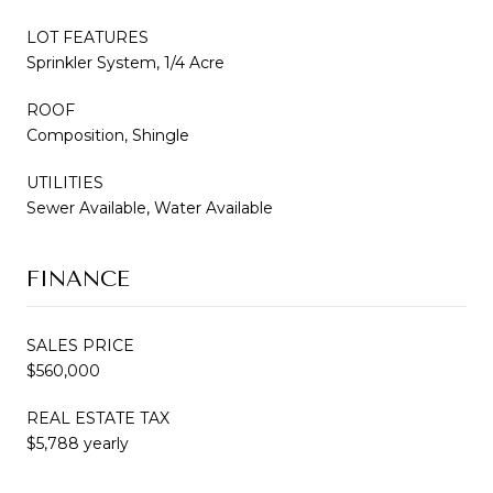
LOT FEATURES
Sprinkler System, 1/4 Acre
ROOF
Composition, Shingle
UTILITIES
Sewer Available, Water Available
FINANCE
SALES PRICE
$560,000
REAL ESTATE TAX
$5,788 yearly