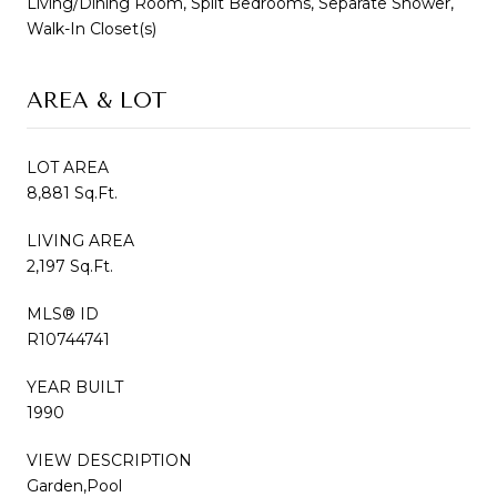
Living/Dining Room, Split Bedrooms, Separate Shower,
Walk-In Closet(s)
AREA & LOT
LOT AREA
8,881 Sq.Ft.
LIVING AREA
2,197 Sq.Ft.
MLS® ID
R10744741
YEAR BUILT
1990
VIEW DESCRIPTION
Garden,Pool