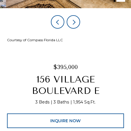
Courtesy of Compass Florida LLC
$395,000
156 VILLAGE
BOULEVARD E
3 Beds
3 Baths
1,954 Sq.Ft.
INQUIRE NOW