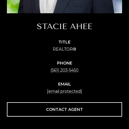
STACIE AHEE
TITLE
REALTOR®
PHONE
(561) 203-5450
EMAIL
[email protected]
CONTACT AGENT