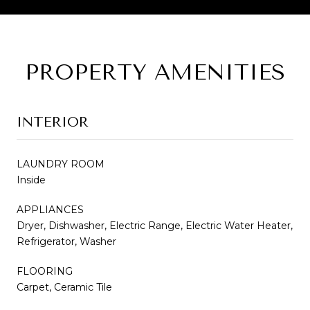
PROPERTY AMENITIES
INTERIOR
LAUNDRY ROOM
Inside
APPLIANCES
Dryer, Dishwasher, Electric Range, Electric Water Heater,
Refrigerator, Washer
FLOORING
Carpet, Ceramic Tile