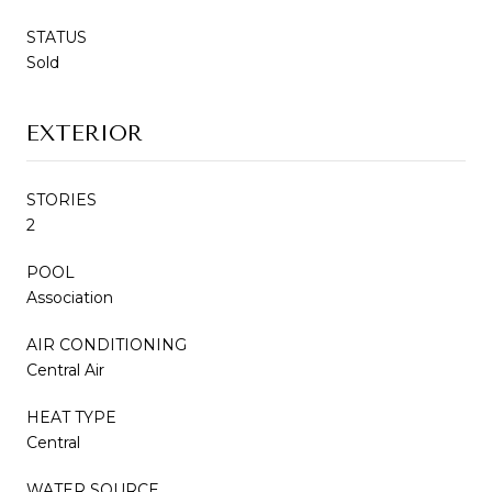
STATUS
Sold
EXTERIOR
STORIES
2
POOL
Association
AIR CONDITIONING
Central Air
HEAT TYPE
Central
WATER SOURCE