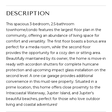
DESCRIPTION
This spacious 3-bedroom, 2.5-bathroom
townhome/condo features the largest floor plan in the
community, offering an abundance of living space for
comfort and versatility. The first floor boasts a bonus area
perfect for a media room, while the second floor
provides the opportunity for a cozy den or sitting area.
Beautifully maintained by its owner, the home is move-in
ready with accordion shutters for complete hurricane
protection and upcoming impact glass installation on the
second level. A one-car garage provides additional
convenience in this must-see property. Situated in a
prime location, this home offers close proximity to the
Intracoastal Waterway, Jupiter Island, and Jupiter's
beautiful beaches, perfect for those who love outdoor
living and coastal adventures!