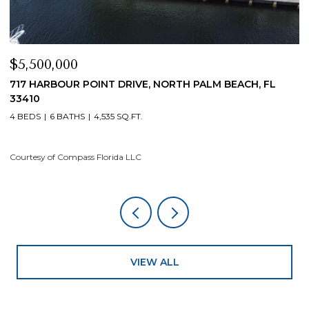
$4,200,000
H, FL
19 ISLAND ROAD, SEWALLS POINT, FL 34996
4 BEDS
5 BATHS
4,200 SQ.FT.
Courtesy of Compass Florida LLC
VIEW ALL