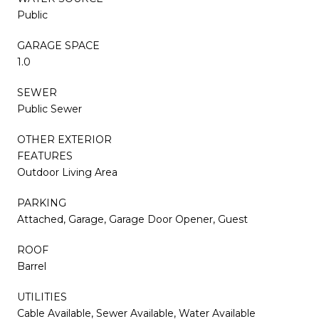
Public
GARAGE SPACE
1.0
SEWER
Public Sewer
OTHER EXTERIOR
FEATURES
Outdoor Living Area
PARKING
Attached, Garage, Garage Door Opener, Guest
ROOF
Barrel
UTILITIES
Cable Available, Sewer Available, Water Available