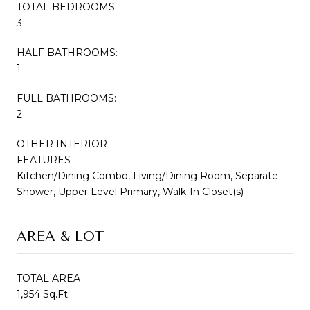
TOTAL BEDROOMS:
3
HALF BATHROOMS:
1
FULL BATHROOMS:
2
OTHER INTERIOR
FEATURES
Kitchen/Dining Combo, Living/Dining Room, Separate
Shower, Upper Level Primary, Walk-In Closet(s)
AREA & LOT
TOTAL AREA
1,954 Sq.Ft.