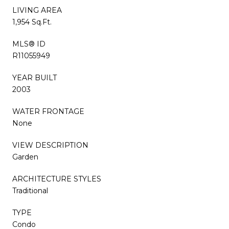
LIVING AREA
1,954 Sq.Ft.
MLS® ID
R11055949
YEAR BUILT
2003
WATER FRONTAGE
None
VIEW DESCRIPTION
Garden
ARCHITECTURE STYLES
Traditional
TYPE
Condo