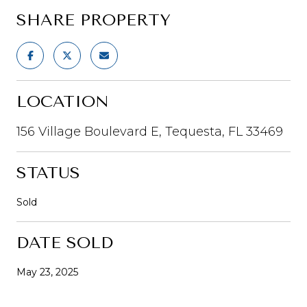
SHARE PROPERTY
LOCATION
156 Village Boulevard E, Tequesta, FL 33469
STATUS
Sold
DATE SOLD
May 23, 2025