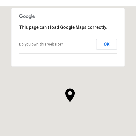
This page can't load Google Maps correctly.
OK
Do you own this website?