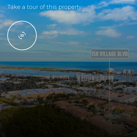
Take a tour of this property