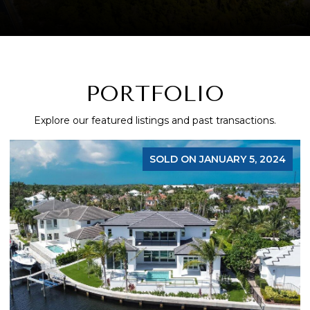
PORTFOLIO
Explore our featured listings and past transactions.
, 2024
FOR S