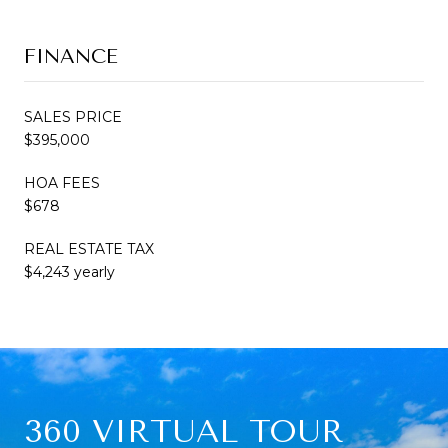
FINANCE
SALES PRICE
$395,000
HOA FEES
$678
REAL ESTATE TAX
$4,243 yearly
360 VIRTUAL TOUR