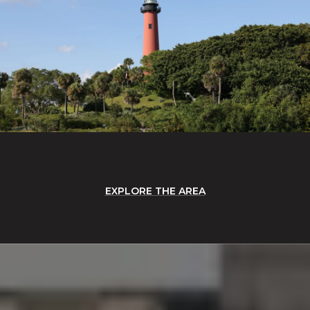
EXPLORE THE AREA