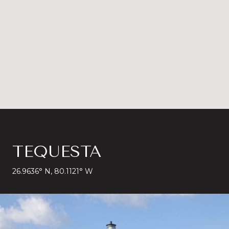
TEQUESTA
26.9636° N, 80.1121° W