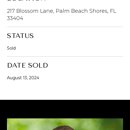
217 Blossom Lane, Palm Beach Shores, FL
33404
STATUS
Sold
DATE SOLD
August 13, 2024