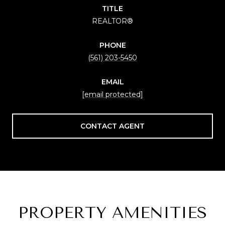
TITLE
REALTOR®
PHONE
(561) 203-5450
EMAIL
[email protected]
CONTACT AGENT
PROPERTY AMENITIES