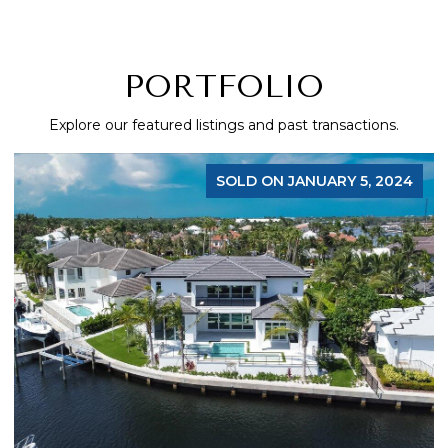
PORTFOLIO
Explore our featured listings and past transactions.
SOLD ON JANUARY 5, 2024