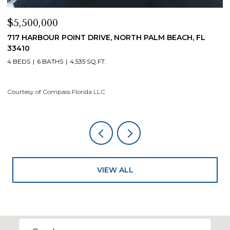
$5,500,000
$
717 HARBOUR POINT DRIVE, NORTH PALM BEACH, FL
1
33410
4
4 BEDS
6 BATHS
4,535 SQ.FT.
Co
Courtesy of Compass Florida LLC
VIEW ALL