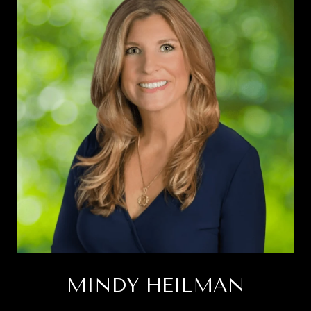
MINDY HEILMAN