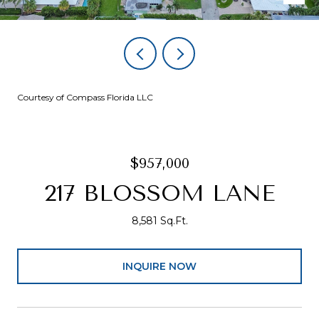
Courtesy of Compass Florida LLC
$957,000
217 BLOSSOM LANE
8,581 Sq.Ft.
INQUIRE NOW