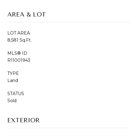
AREA & LOT
LOT AREA
8,581 Sq.Ft.
MLS® ID
R11001943
TYPE
Land
STATUS
Sold
EXTERIOR