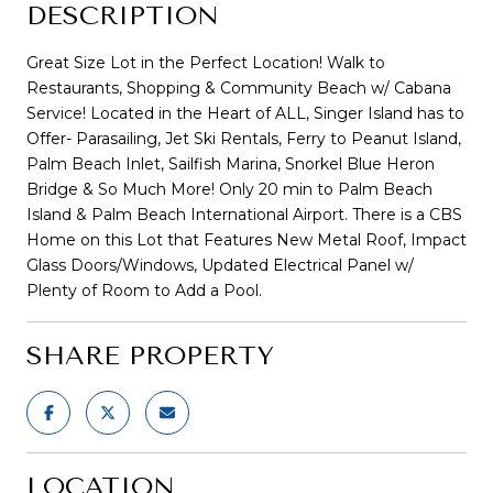
DESCRIPTION
Great Size Lot in the Perfect Location! Walk to
Restaurants, Shopping & Community Beach w/ Cabana
Service! Located in the Heart of ALL, Singer Island has to
Offer- Parasailing, Jet Ski Rentals, Ferry to Peanut Island,
Palm Beach Inlet, Sailfish Marina, Snorkel Blue Heron
Bridge & So Much More! Only 20 min to Palm Beach
Island & Palm Beach International Airport. There is a CBS
Home on this Lot that Features New Metal Roof, Impact
Glass Doors/Windows, Updated Electrical Panel w/
Plenty of Room to Add a Pool.
SHARE PROPERTY
LOCATION