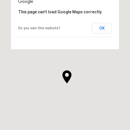
This page can't load Google Maps correctly.
OK
Do you own this website?