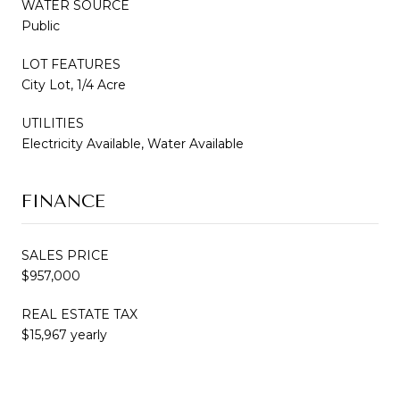
WATER SOURCE
Public
LOT FEATURES
City Lot, 1/4 Acre
UTILITIES
Electricity Available, Water Available
FINANCE
SALES PRICE
$957,000
REAL ESTATE TAX
$15,967 yearly