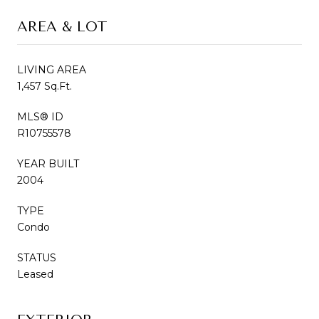
AREA & LOT
LIVING AREA
1,457 Sq.Ft.
MLS® ID
R10755578
YEAR BUILT
2004
TYPE
Condo
STATUS
Leased