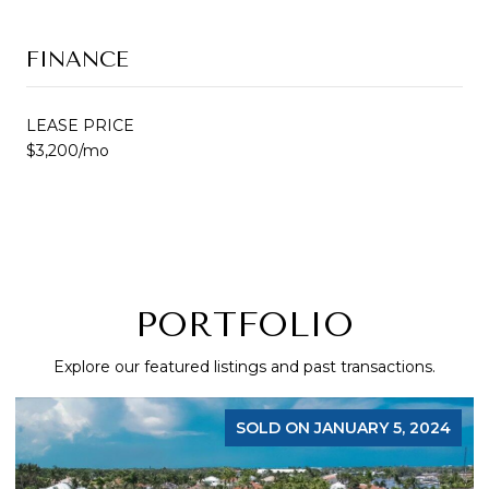
FINANCE
LEASE PRICE
$3,200/mo
PORTFOLIO
Explore our featured listings and past transactions.
SOLD ON JANUARY 5, 2024