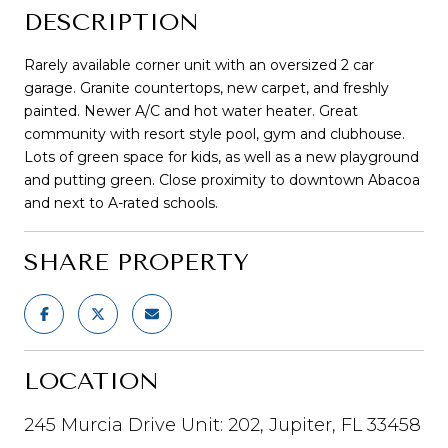
DESCRIPTION
Rarely available corner unit with an oversized 2 car
garage. Granite countertops, new carpet, and freshly
painted. Newer A/C and hot water heater. Great
community with resort style pool, gym and clubhouse.
Lots of green space for kids, as well as a new playground
and putting green. Close proximity to downtown Abacoa
and next to A-rated schools.
SHARE PROPERTY
LOCATION
245 Murcia Drive Unit: 202, Jupiter, FL 33458