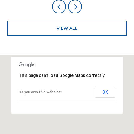
VIEW ALL
This page can't load Google Maps correctly.
OK
Do you own this website?