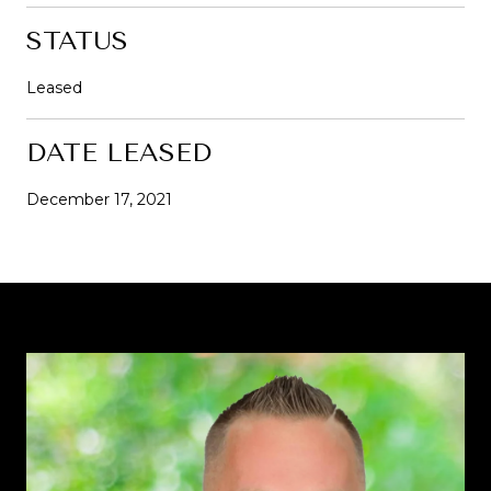
STATUS
Leased
DATE LEASED
December 17, 2021