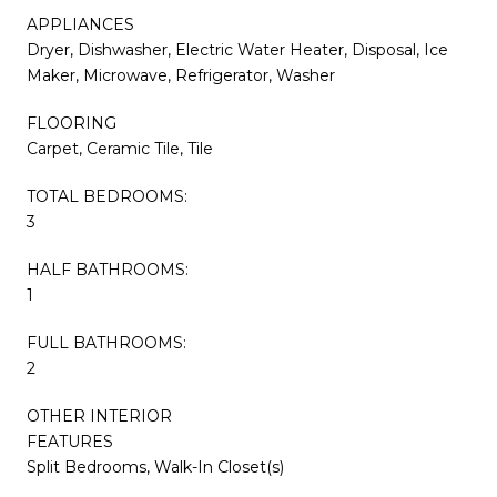
APPLIANCES
Dryer, Dishwasher, Electric Water Heater, Disposal, Ice
Maker, Microwave, Refrigerator, Washer
FLOORING
Carpet, Ceramic Tile, Tile
TOTAL BEDROOMS:
3
HALF BATHROOMS:
1
FULL BATHROOMS:
2
OTHER INTERIOR
FEATURES
Split Bedrooms, Walk-In Closet(s)