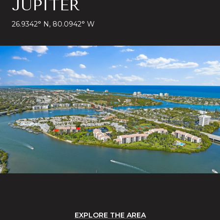
JUPITER
26.9342° N, 80.0942° W
EXPLORE THE AREA