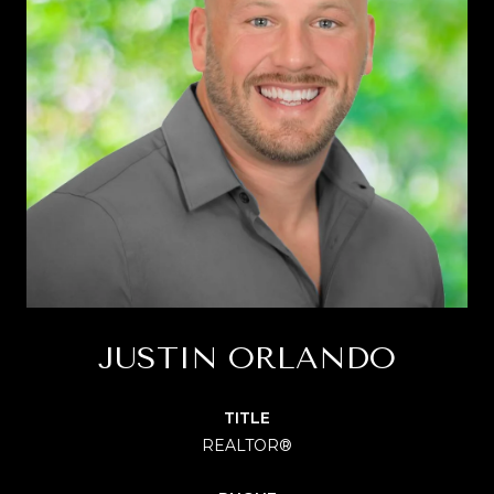
JUSTIN ORLANDO
TITLE
REALTOR®