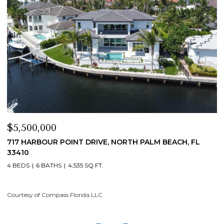
$5,500,000
$
717 HARBOUR POINT DRIVE, NORTH PALM BEACH, FL
1
33410
4
4 BEDS
6 BATHS
4,535 SQ.FT.
Co
Courtesy of Compass Florida LLC