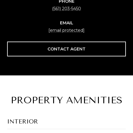
PHONE
(561) 203-5450
EMAIL
[email protected]
CONTACT AGENT
PROPERTY AMENITIES
INTERIOR