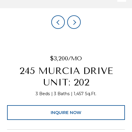
$3,200/MO
245 MURCIA DRIVE
UNIT: 202
3 Beds
3 Baths
1,457 Sq.Ft.
INQUIRE NOW