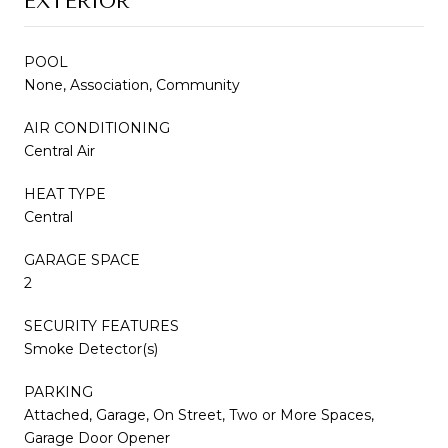
EXTERIOR
POOL
None, Association, Community
AIR CONDITIONING
Central Air
HEAT TYPE
Central
GARAGE SPACE
2
SECURITY FEATURES
Smoke Detector(s)
PARKING
Attached, Garage, On Street, Two or More Spaces,
Garage Door Opener