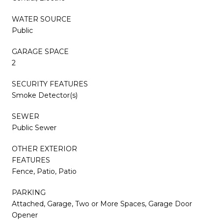
WATER SOURCE
Public
GARAGE SPACE
2
SECURITY FEATURES
Smoke Detector(s)
SEWER
Public Sewer
OTHER EXTERIOR
FEATURES
Fence, Patio, Patio
PARKING
Attached, Garage, Two or More Spaces, Garage Door
Opener