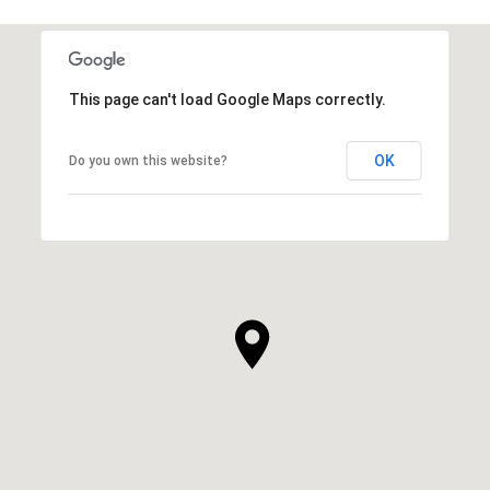
This page can't load Google Maps correctly.
OK
Do you own this website?