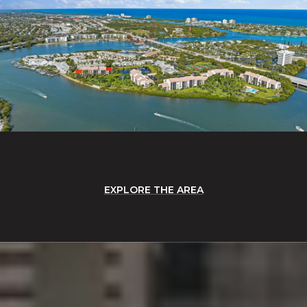
EXPLORE THE AREA