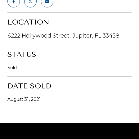
LOCATION
6222 Hollywood Street, Jupiter, FL 33458
STATUS
Sold
DATE SOLD
August 31, 2021