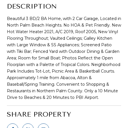
DESCRIPTION
Beautiful 3 BD/2 BA Home, with 2 Car Garage, Located in
North Palm Beach Heights. No HOA & Pet Friendly. New
Hot Water Heater 2021, A/C 2019, Roof 2005, New Vinyl
Flooring Throughout; Vaulted Ceilings; Galley Kitchen
with Large Window & SS Appliances; Screened Patio
with Tiki Bar; Fenced Yard with Outdoor Dining & Garden
Area; Room for Small Boat; Photos Reflect the Open
Floorplan with a Palette of Tropical Colors. Neighborhood
Park Includes Tot-Lot, Picnic Area & Basketball Courts.
Approximately 1 mile from Abacoa, Alton &
Baseball/Spring Training. Convenient to Shopping &
Restaurants in Northern Palm County. Only a 10 Minute
Drive to Beaches & 20 Minutes to PBI Airport.
SHARE PROPERTY