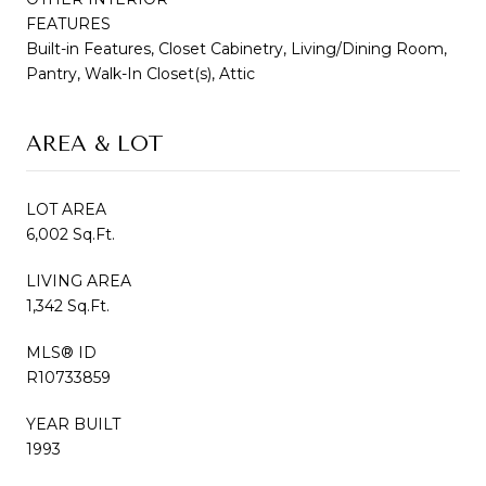
FEATURES
Built-in Features, Closet Cabinetry, Living/Dining Room,
Pantry, Walk-In Closet(s), Attic
AREA & LOT
LOT AREA
6,002 Sq.Ft.
LIVING AREA
1,342 Sq.Ft.
MLS® ID
R10733859
YEAR BUILT
1993