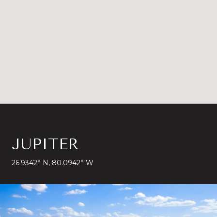
JUPITER
26.9342° N, 80.0942° W