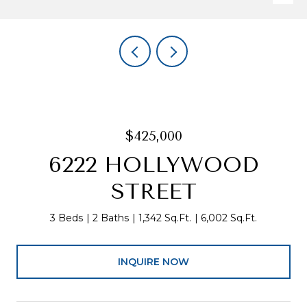
$425,000
6222 HOLLYWOOD
STREET
3 Beds
2 Baths
1,342 Sq.Ft.
6,002 Sq.Ft.
INQUIRE NOW