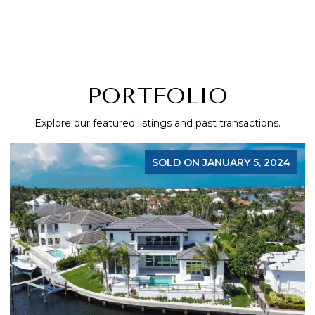
PORTFOLIO
Explore our featured listings and past transactions.
SOLD ON JANUARY 5, 2024