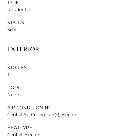
TYPE
Residential
STATUS
Sold
EXTERIOR
STORIES
1
POOL
None
AIR CONDITIONING
Central Air, Ceiling Fan(s), Electric
HEAT TYPE
Central, Electric