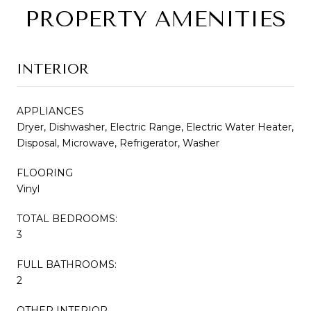
PROPERTY AMENITIES
INTERIOR
APPLIANCES
Dryer, Dishwasher, Electric Range, Electric Water Heater,
Disposal, Microwave, Refrigerator, Washer
FLOORING
Vinyl
TOTAL BEDROOMS:
3
FULL BATHROOMS:
2
OTHER INTERIOR