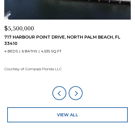
$5,500,000
$
717 HARBOUR POINT DRIVE, NORTH PALM BEACH, FL
1
33410
4
4 BEDS
6 BATHS
4,535 SQ.FT.
Co
Courtesy of Compass Florida LLC
VIEW ALL