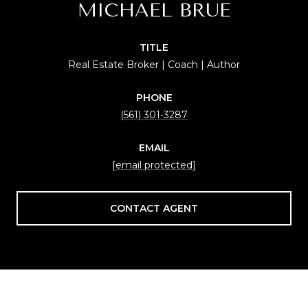
MICHAEL BRUE
TITLE
Real Estate Broker | Coach | Author
PHONE
(561) 301-3287
EMAIL
[email protected]
CONTACT AGENT