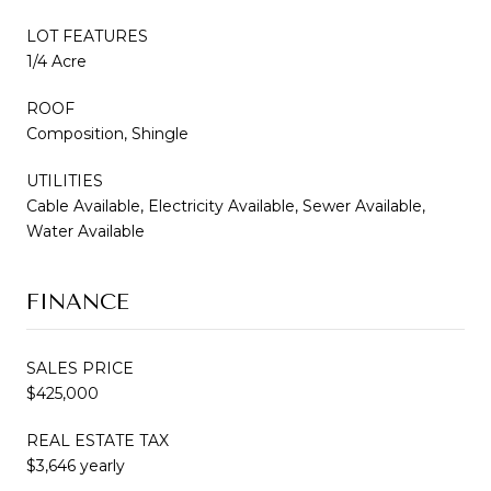
LOT FEATURES
1/4 Acre
ROOF
Composition, Shingle
UTILITIES
Cable Available, Electricity Available, Sewer Available,
Water Available
FINANCE
SALES PRICE
$425,000
REAL ESTATE TAX
$3,646 yearly