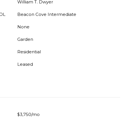
William T. Dwyer
OL
Beacon Cove Intermediate
None
Garden
Residential
Leased
$3,750/mo