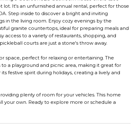
lot. It's an unfurnished annual rental, perfect for those
A. Step inside to discover a bright and inviting
gs in the living room. Enjoy cozy evenings by the
tiful granite countertops, ideal for preparing meals and
 access to a variety of restaurants, shopping, and
pickleball courts are just a stone's throw away.
r space, perfect for relaxing or entertaining. The
 to a playground and picnic area, making it great for
 festive spirit during holidays, creating a lively and
providing plenty of room for your vehicles. This home
all your own. Ready to explore more or schedule a