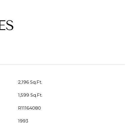
ES
2,196 Sq.Ft.
1,599 Sq.Ft.
R11164080
1993