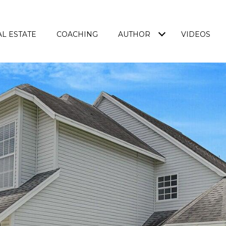
L ESTATE
COACHING
AUTHOR
VIDEOS