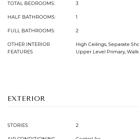
TOTAL BEDROOMS:
3
HALF BATHROOMS:
1
FULL BATHROOMS:
2
OTHER INTERIOR
High Ceilings, Separate S
FEATURES
Upper Level Primary, Walk-
EXTERIOR
STORIES
2
AIR CONDITIONING
Central Air