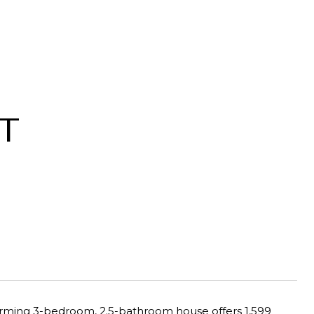
T
harming 3-bedroom, 2.5-bathroom house offers 1,599