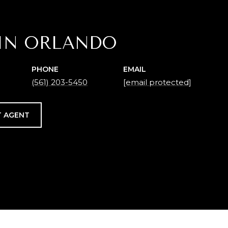
IN ORLANDO
PHONE
EMAIL
(561) 203-5450
[email protected]
 AGENT