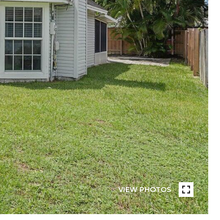
VIEW PHOTOS