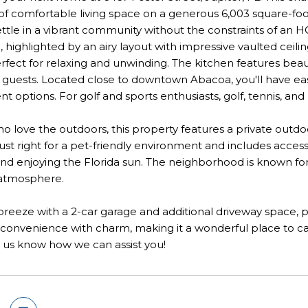
of comfortable living space on a generous 6,003 square-foot 
ettle in a vibrant community without the constraints of an HO
highlighted by an airy layout with impressive vaulted ceilin
erfect for relaxing and unwinding. The kitchen features beau
 guests. Located close to downtown Abacoa, you'll have easy
t options. For golf and sports enthusiasts, golf, tennis, and 
o love the outdoors, this property features a private outdoo
just right for a pet-friendly environment and includes access
nd enjoying the Florida sun. The neighborhood is known for its
atmosphere.
 breeze with a 2-car garage and additional driveway space, 
 convenience with charm, making it a wonderful place to c
 us know how we can assist you!