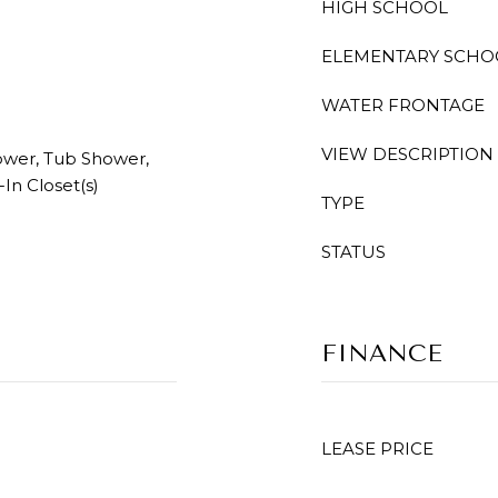
HIGH SCHOOL
ELEMENTARY SCHO
WATER FRONTAGE
VIEW DESCRIPTION
hower, Tub Shower,
In Closet(s)
TYPE
STATUS
FINANCE
LEASE PRICE