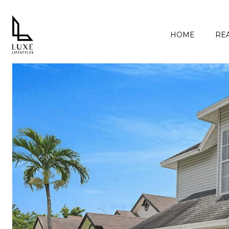
HOME
REA