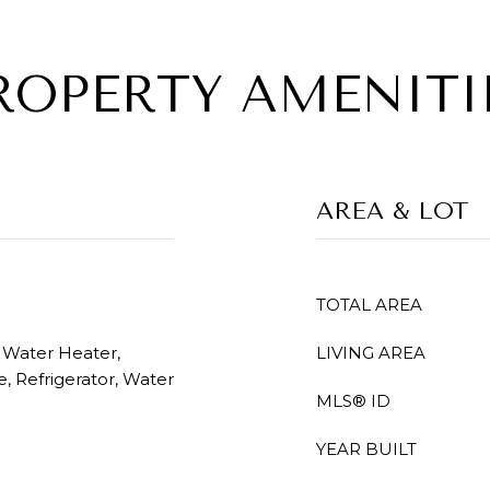
ROPERTY AMENITI
AREA & LOT
TOTAL AREA
c Water Heater,
LIVING AREA
, Refrigerator, Water
MLS® ID
YEAR BUILT