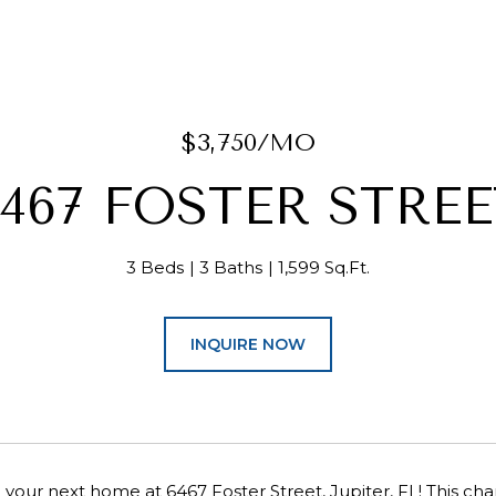
$3,750/MO
467 FOSTER STREE
3 Beds
3 Baths
1,599 Sq.Ft.
INQUIRE NOW
your next home at 6467 Foster Street, Jupiter, FL! This c