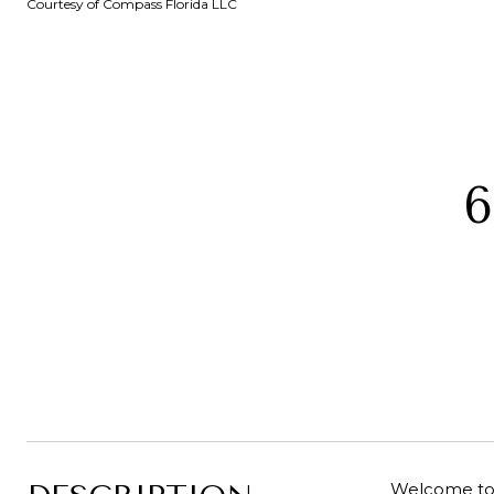
Courtesy of Compass Florida LLC
6
Welcome to 