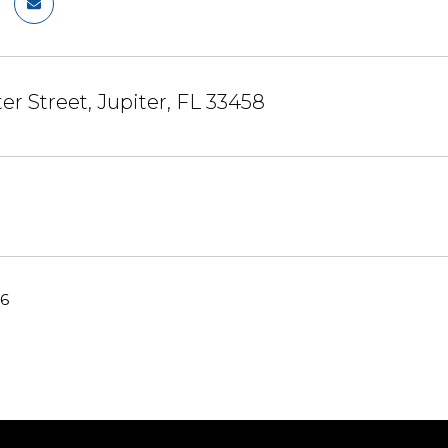
er Street, Jupiter, FL 33458
26