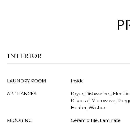
P
INTERIOR
LAUNDRY ROOM
Inside
APPLIANCES
Dryer, Dishwasher, Electri
Disposal, Microwave, Range
Heater, Washer
FLOORING
Ceramic Tile, Laminate