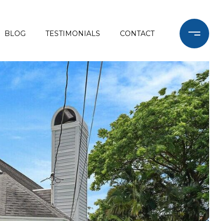
BLOG
TESTIMONIALS
CONTACT