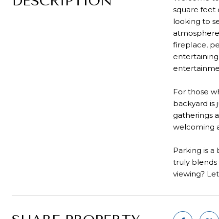
DESCRIPTION
square feet 
looking to s
atmosphere, 
fireplace, p
entertaining
entertainmen
For those wh
backyard is 
gatherings a
welcoming 
Parking is a
truly blends
viewing? Let