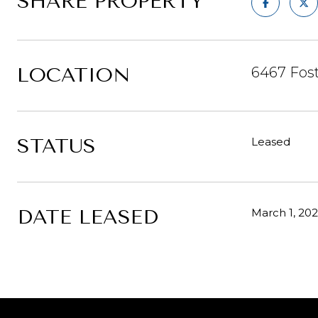
SHARE PROPERTY
LOCATION
6467 Fost
STATUS
Leased
DATE LEASED
March 1, 20