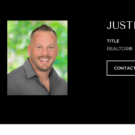
JUST
TITLE
REALTOR®
CONTACT