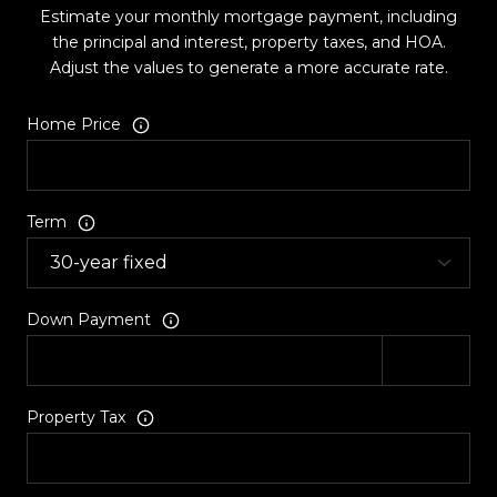
Estimate your monthly mortgage payment, including
the principal and interest, property taxes, and HOA.
Adjust the values to generate a more accurate rate.
Home Price
Term
Down Payment
Property Tax