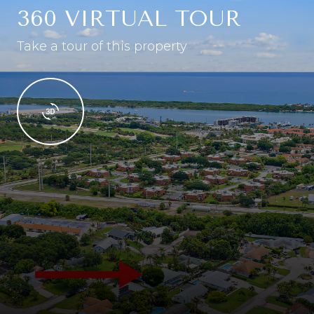
360 VIRTUAL TOUR
Take a tour of this property