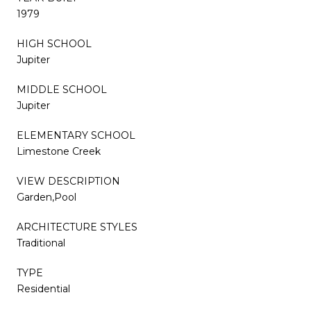
1979
HIGH SCHOOL
Jupiter
MIDDLE SCHOOL
Jupiter
ELEMENTARY SCHOOL
Limestone Creek
VIEW DESCRIPTION
Garden,Pool
ARCHITECTURE STYLES
Traditional
TYPE
Residential