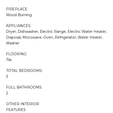
FIREPLACE
Wood Burning
APPLIANCES
Dryer, Dishwasher, Electric Range, Electric Water Heater,
Disposal, Microwave, Oven, Refrigerator, Water Heater,
Washer
FLOORING
Tile
TOTAL BEDROOMS:
3
FULL BATHROOMS:
2
OTHER INTERIOR
FEATURES