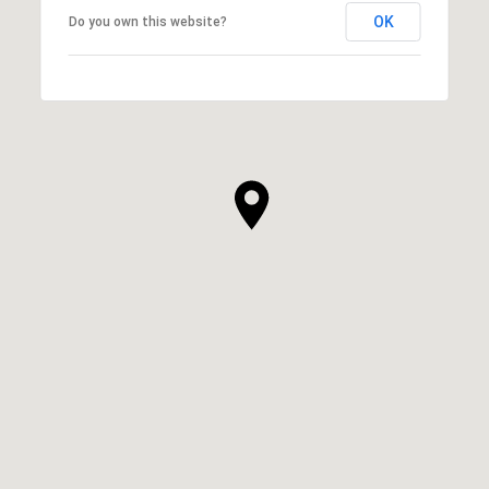
OK
Do you own this website?