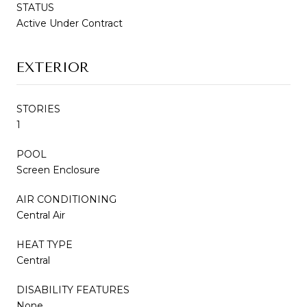
STATUS
Active Under Contract
EXTERIOR
STORIES
1
POOL
Screen Enclosure
AIR CONDITIONING
Central Air
HEAT TYPE
Central
DISABILITY FEATURES
None