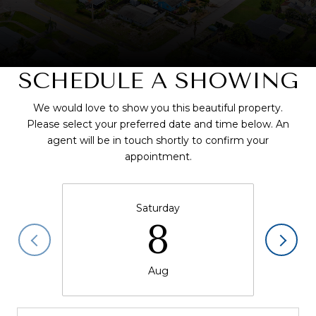
SCHEDULE A SHOWING
We would love to show you this beautiful property.
Please select your preferred date and time below. An
agent will be in touch shortly to confirm your
appointment.
Saturday
8
Aug