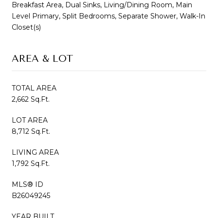
Breakfast Area, Dual Sinks, Living/Dining Room, Main
Level Primary, Split Bedrooms, Separate Shower, Walk-In
Closet(s)
AREA & LOT
TOTAL AREA
2,662 Sq.Ft.
LOT AREA
8,712 Sq.Ft.
LIVING AREA
1,792 Sq.Ft.
MLS® ID
B26049245
YEAR BUILT