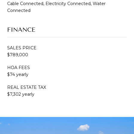
Cable Connected, Electricity Connected, Water
Connected
FINANCE
SALES PRICE
$789,000
HOA FEES
$74 yearly
REAL ESTATE TAX
$7,302 yearly