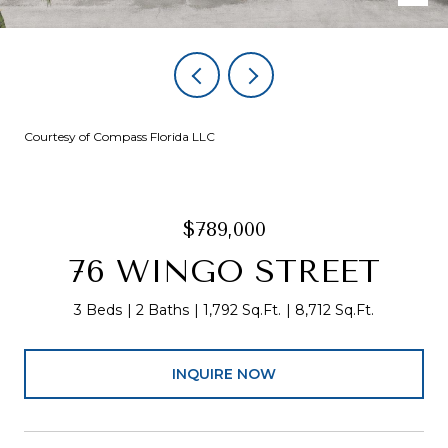
Courtesy of Compass Florida LLC
$789,000
76 WINGO STREET
3 Beds
2 Baths
1,792 Sq.Ft.
8,712 Sq.Ft.
INQUIRE NOW