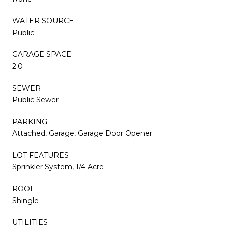
WATER SOURCE
Public
GARAGE SPACE
2.0
SEWER
Public Sewer
PARKING
Attached, Garage, Garage Door Opener
LOT FEATURES
Sprinkler System, 1/4 Acre
ROOF
Shingle
UTILITIES