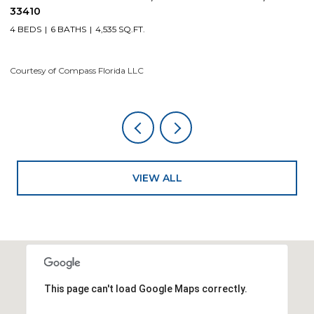
4 BEDS
5 BATHS
4,200 SQ.FT.
4
Courtesy of Compass Florida LLC
Co
VIEW ALL
This page can't load Google Maps correctly.