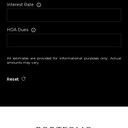
Interest Rate
HOA Dues
All estimates are provided for informational purposes only. Actual
amounts may vary.
Reset