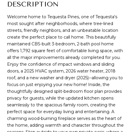
DESCRIPTION
Welcome home to Tequesta Pines, one of Tequesta's
most sought after neighborhoods, where tree-lined
streets, friendly neighbors, and an unbeatable location
create the perfect place to call home. This beautifully
maintained CBS-built 3-bedroom, 2-bath pool home
offers 1,792 square feet of comfortable living space, with
all the major improvements already completed for you.
Enjoy the confidence of impact windows and sliding
doors, a 2025 HVAC system, 2026 water heater, 2018
roof, and a new washer and dryer (2025)--allowing you to
focus on just enjoying your new home! Inside, the
thoughtfully designed split-bedroom floor plan provides
privacy for guests, while the updated kitchen opens
seamlessly to the spacious family room, creating the
perfect space for everyday living and entertaining. A
charming wood-burning fireplace serves as the heart of
the home, adding warmth and character throughout the
seasons. Step outside to your own private oasis, where a