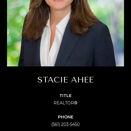
STACIE AHEE
TITLE
REALTOR®
PHONE
(561) 203-5450