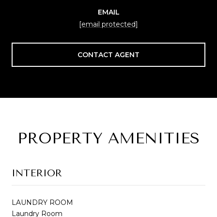
EMAIL
[email protected]
CONTACT AGENT
PROPERTY AMENITIES
INTERIOR
LAUNDRY ROOM
Laundry Room