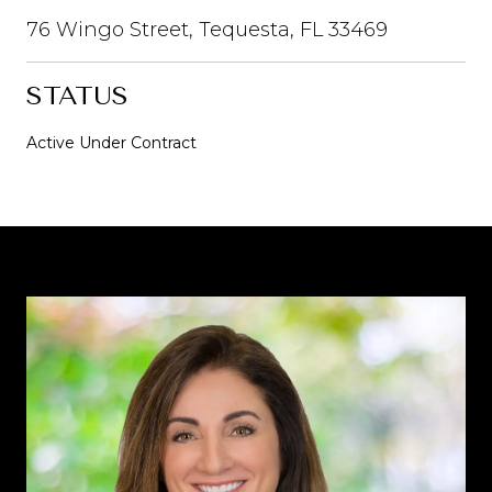
76 Wingo Street, Tequesta, FL 33469
STATUS
Active Under Contract