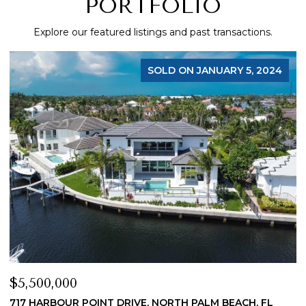
PORTFOLIO
Explore our featured listings and past transactions.
FOR SALE
$4,200,000
$
19 ISLAND ROAD, SEWALLS POINT, FL 34996
1