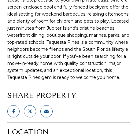
screen-enclosed pool and fully fenced backyard offer the
ideal setting for weekend barbecues, relaxing afternoons,
and plenty of room for children and pets to play. Located
just minutes from Jupiter Island's pristine beaches,
waterfront dining, boutique shopping, marinas, parks, and
top-rated schools, Tequesta Pines is a community where
neighbors become friends and the South Florida lifestyle
is right outside your door. If you've been searching for a
move-in-ready home with quality construction, major
system updates, and an exceptional location, this
Tequesta Pines gem is ready to welcome you home.
SHARE PROPERTY
LOCATION