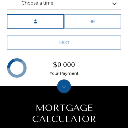
Choose a time
Meeting Type
NEXT
$0,000
Your Payment
MORTGAGE
CALCULATOR